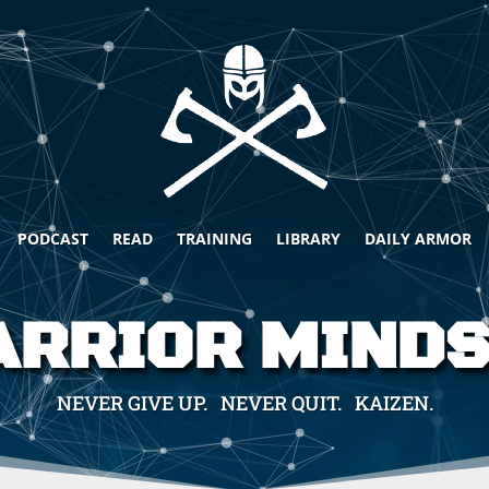
PODCAST
READ
TRAINING
LIBRARY
DAILY ARMOR
RRIOR MIND
NEVER GIVE UP. NEVER QUIT. KAIZEN.