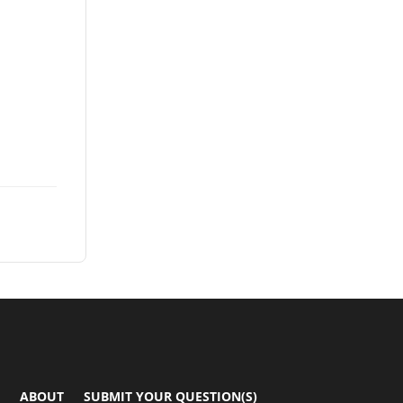
ABOUT
SUBMIT YOUR QUESTION(S)