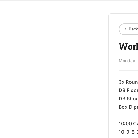
← Back 
Work
Monday, 
3x Roun
DB Floo
DB Shou
Box Dip
10:00 C
10-9-8-