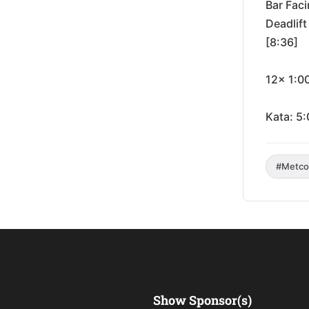
Bar Fac
Deadlif
[8:36]
12x 1:0
Kata: 5:
#Metco
Show Sponsor(s)