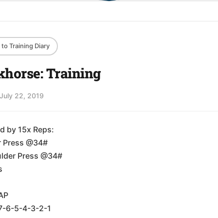
to Training Diary
horse: Training
July 22, 2019
d by 15x Reps:
r Press @34#
lder Press @34#
s
AP
7-6-5-4-3-2-1