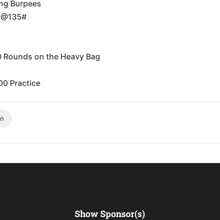
ing Burpees
t @135#
0 Rounds on the Heavy Bag
00 Practice
n
Show Sponsor(s)