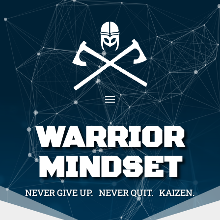
WARRIOR
MINDSET
NEVER GIVE UP. NEVER QUIT. KAIZEN.