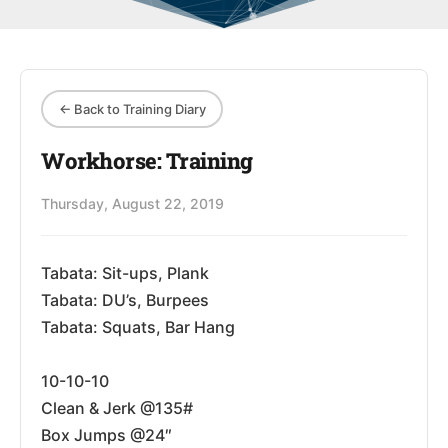
← Back to Training Diary
Workhorse: Training
Thursday, August 22, 2019
Tabata: Sit-ups, Plank
Tabata: DU’s, Burpees
Tabata: Squats, Bar Hang
10-10-10
Clean & Jerk @135#
Box Jumps @24″