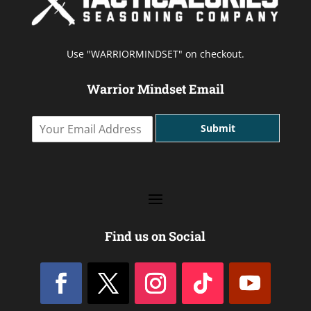
Use "WARRIORMINDSET" on checkout.
Warrior Mindset Email
Y
Submit
o
u
r
E
m
a
i
l
Find us on Social
A
d
d
r
e