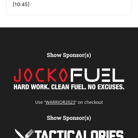
[10:45]
Show Sponsor(s)
Use “
WARRIOR2023
” on checkout
Show Sponsor(s)