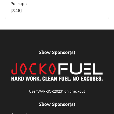
Pull-ups
[7:48]
Show Sponsor(s)
Use “
WARRIOR2023
” on checkout
Show Sponsor(s)