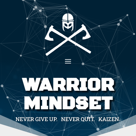
WARRIOR
MINDSET
NEVER GIVE UP. NEVER QUIT. KAIZEN.