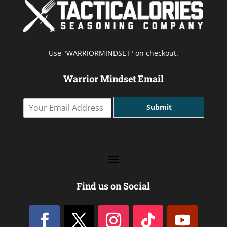
Use "WARRIORMINDSET" on checkout.
Warrior Mindset Email
Y
Submit
o
u
r
E
m
a
i
l
Find us on Social
A
d
d
r