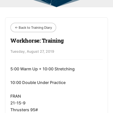
← Back to Training Diary
Workhorse: Training
Tuesday, August 27, 2019
5:00 Warm Up + 10:00 Stretching
10:00 Double Under Practice
FRAN
21-15-9
Thrusters 95#