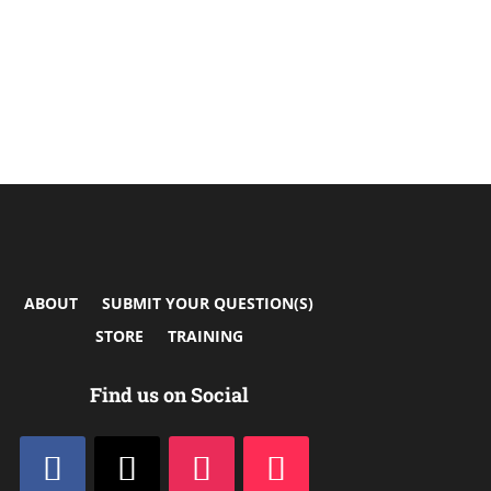
ABOUT
SUBMIT YOUR QUESTION(S)
STORE
TRAINING
Find us on Social