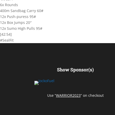
6x Rounds
400m Sandbag Carry 60#
12x Push-puress 95#
12x Box Jumps 20″
12x Sumo High Pulls 95#
[42:54]
#SealFit
Show Sponsor(s)
Use “
WARRIOR2023
” on checkout