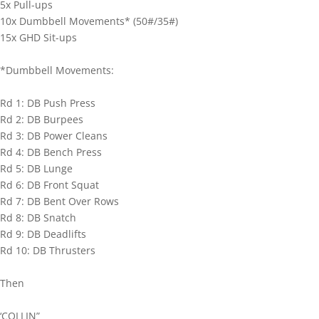
5x Pull-ups
10x Dumbbell Movements* (50#/35#)
15x GHD Sit-ups
*Dumbbell Movements:
Rd 1: DB Push Press
Rd 2: DB Burpees
Rd 3: DB Power Cleans
Rd 4: DB Bench Press
Rd 5: DB Lunge
Rd 6: DB Front Squat
Rd 7: DB Bent Over Rows
Rd 8: DB Snatch
Rd 9: DB Deadlifts
Rd 10: DB Thrusters
Then
‘COLLIN”