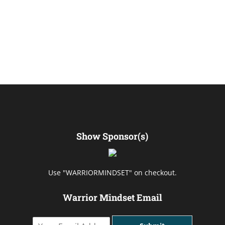
Show Sponsor(s)
Use "WARRIORMINDSET" on checkout.
Warrior Mindset Email
Y