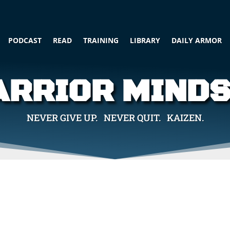
PODCAST
READ
TRAINING
LIBRARY
DAILY ARMOR
RRIOR MIND
NEVER GIVE UP. NEVER QUIT. KAIZEN.