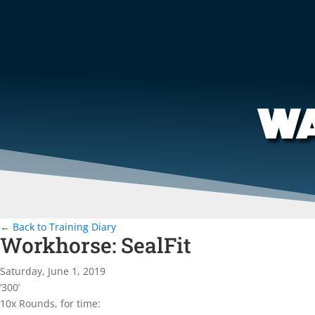
WA
← Back to Training Diary
Workhorse: SealFit
Saturday, June 1, 2019
‘300’
10x Rounds, for time: