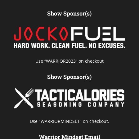
Show Sponsor(s)
Use “
WARRIOR2023
” on checkout
Show Sponsor(s)
Use "WARRIORMINDSET" on checkout.
Warrior Mindset Email