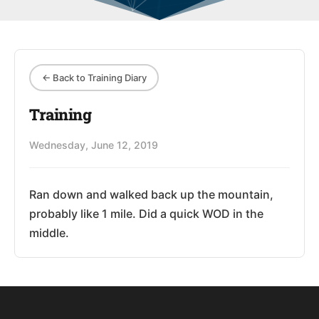
← Back to Training Diary
Training
Wednesday, June 12, 2019
Ran down and walked back up the mountain,
probably like 1 mile. Did a quick WOD in the
middle.