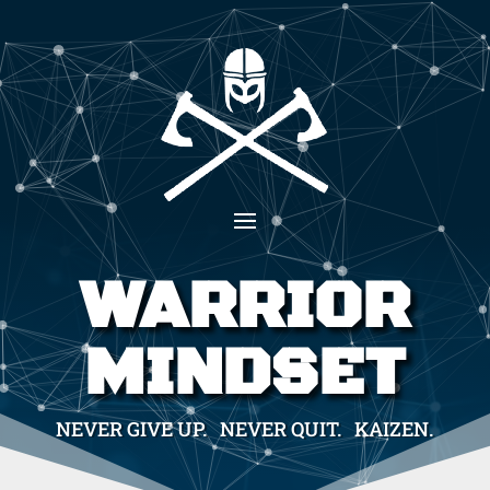
WARRIOR
MINDSET
NEVER GIVE UP. NEVER QUIT. KAIZEN.