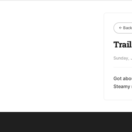
← Back 
Trai
Sunday, 
Got abou
Steamy 