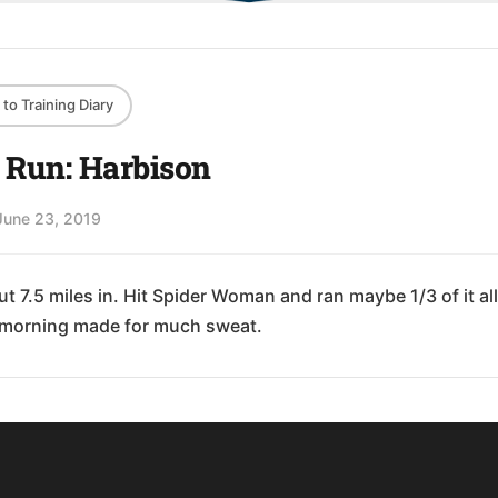
to Training Diary
l Run: Harbison
June 23, 2019
t 7.5 miles in. Hit Spider Woman and ran maybe 1/3 of it all
morning made for much sweat.