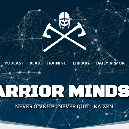
PODCAST
READ
TRAINING
LIBRARY
DAILY ARMOR
RRIOR MIND
NEVER GIVE UP. NEVER QUIT. KAIZEN.