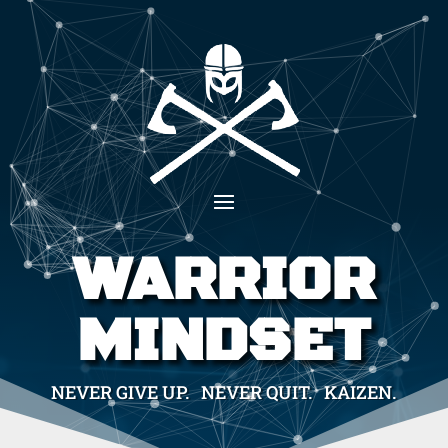
WARRIOR
MINDSET
NEVER GIVE UP. NEVER QUIT. KAIZEN.