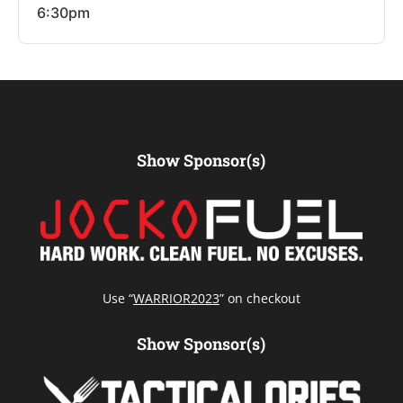
6:30pm
Show Sponsor(s)
Use “
WARRIOR2023
” on checkout
Show Sponsor(s)