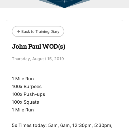
← Back to Training Diary
John Paul WOD(s)
Thursday, August 15, 2019
1 Mile Run
100x Burpees
100x Push-ups
100x Squats
1 Mile Run
5x Times today; 5am, 6am, 12:30pm, 5:30pm,