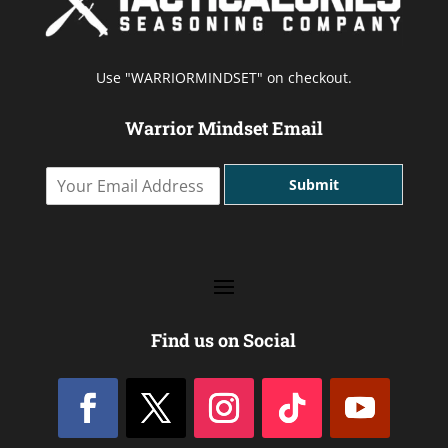
Use "WARRIORMINDSET" on checkout.
Warrior Mindset Email
Y
Submit
o
u
r
E
m
a
i
l
Find us on Social
A
d
d
r
e