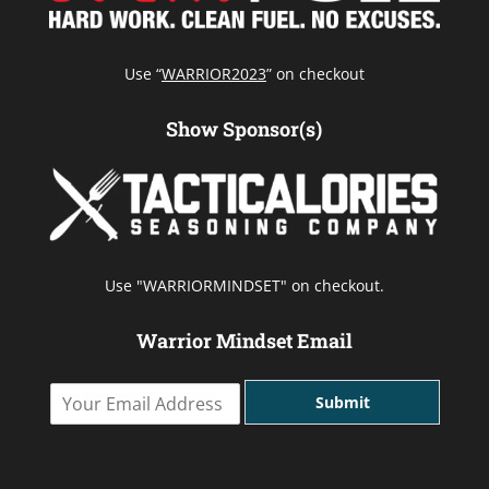
Use “
WARRIOR2023
” on checkout
Show Sponsor(s)
Use "WARRIORMINDSET" on checkout.
Warrior Mindset Email
Y
Submit
o
u
r
E