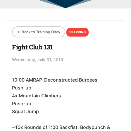
← Back to Training Diary
SPARRING
Fight Club 131
Wednesday, July 31, 2019
10:00 AMRAP ‘Deconstructed Burpees’
Push-up
4x Mountain Climbers
Push-up
Squat Jump
~10x Rounds of 1:00 Backfist, Bodypunch &