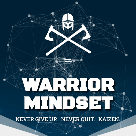
WARRIOR
MINDSET
NEVER GIVE UP. NEVER QUIT. KAIZEN.