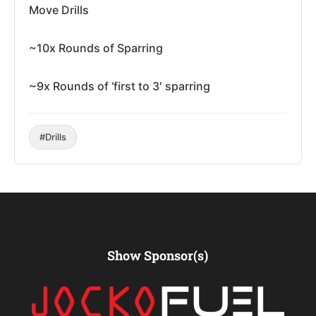
Move Drills
~10x Rounds of Sparring
~9x Rounds of ‘first to 3′ sparring
#Drills
Show Sponsor(s)