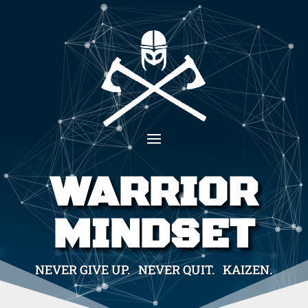
WARRIOR
MINDSET
NEVER GIVE UP. NEVER QUIT. KAIZEN.