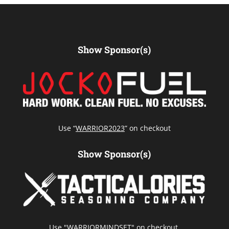
Show Sponsor(s)
Use “
WARRIOR2023
” on checkout
Show Sponsor(s)
Use "WARRIORMINDSET" on checkout.