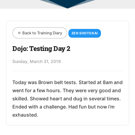
← Back to Training Diary
ZEN SHOTOKAI
Dojo: Testing Day 2
Sunday, March 31, 2019
Today was Brown belt tests. Started at 8am and
went for a few hours. They were very good and
skilled. Showed heart and dug in several times.
Ended with a challenge. Had fun but now i’m
exhausted.