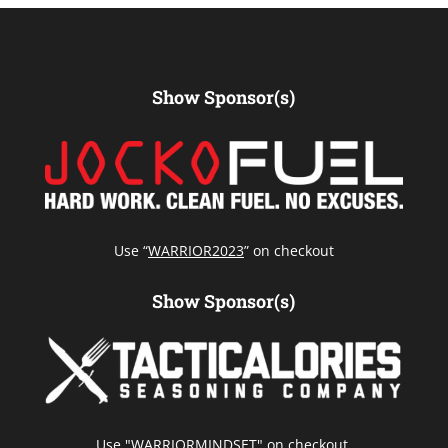
Show Sponsor(s)
Use “
WARRIOR2023
” on checkout
Show Sponsor(s)
Use "WARRIORMINDSET" on checkout.