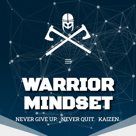
WARRIOR
MINDSET
NEVER GIVE UP. NEVER QUIT. KAIZEN.