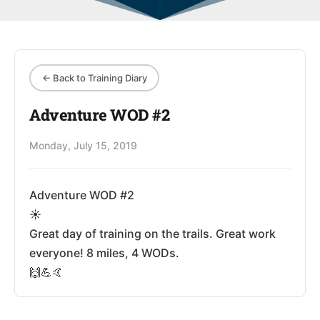
← Back to Training Diary
Adventure WOD #2
Monday, July 15, 2019
Adventure WOD #2
☀️
Great day of training on the trails. Great work
everyone! 8 miles, 4 WODs.
🙌💪🤙