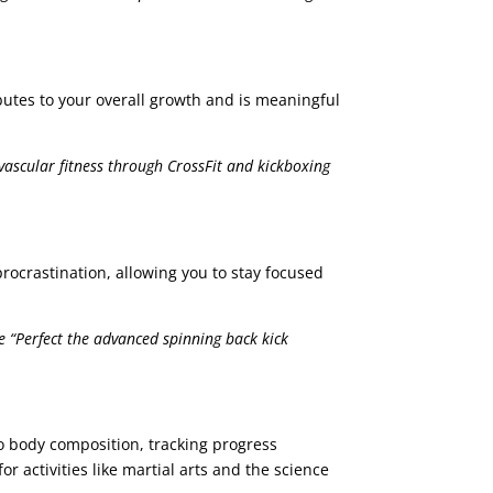
ibutes to your overall growth and is meaningful
vascular fitness through CrossFit and kickboxing
rocrastination, allowing you to stay focused
 “Perfect the advanced spinning back kick
to body composition, tracking progress
r activities like martial arts and the science