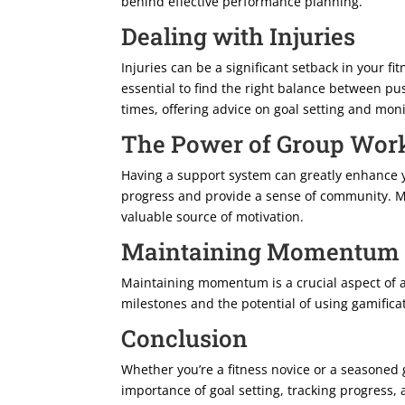
behind effective performance planning.
Dealing with Injuries
Injuries can be a significant setback in your f
essential to find the right balance between pu
times, offering advice on goal setting and mon
The Power of Group Wor
Having a support system can greatly enhance y
progress and provide a sense of community. Mod
valuable source of motivation.
Maintaining Momentum
Maintaining momentum is a crucial aspect of a
milestones and the potential of using gamifica
Conclusion
Whether you’re a fitness novice or a seasoned 
importance of goal setting, tracking progress,