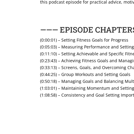
this podcast episode for practical advice, motiv
——— EPISODE CHAPTER
(0:00:01) – Setting Fitness Goals for Progress
(0:05:03) – Measuring Performance and Setting
(0:11:10) – Setting Achievable and Specific Fitn
(0:23:43) – Achieving Fitness Goals and Managi
(0:33:13) – Screens, Goals, and Overcoming Ch
(0:44:25) – Group Workouts and Setting Goals
(0:50:18) – Managing Goals and Balancing Mult
(1:03:01) – Maintaining Momentum and Settin
(1:08:58) – Consistency and Goal Setting Impor