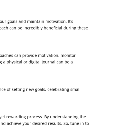
your goals and maintain motivation. It’s
coach can be incredibly beneficial during these
coaches can provide motivation, monitor
a physical or digital journal can be a
ce of setting new goals, celebrating small
g yet rewarding process. By understanding the
nd achieve your desired results. So, tune in to