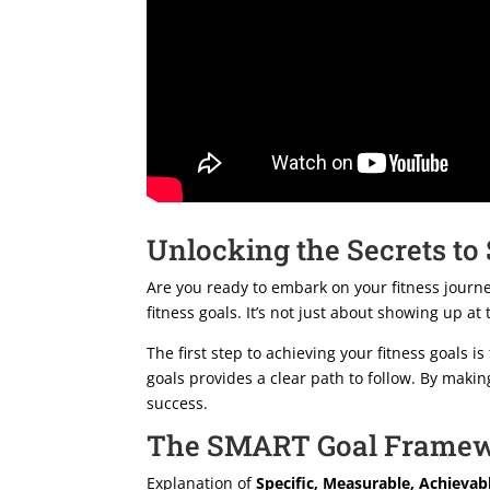
Unlocking the Secrets to
Are you ready to embark on your fitness journey
fitness goals. It’s not just about showing up at
The first step to achieving your fitness goals 
goals provides a clear path to follow. By maki
success.
The SMART Goal Frame
Explanation of
Specific, Measurable, Achievab