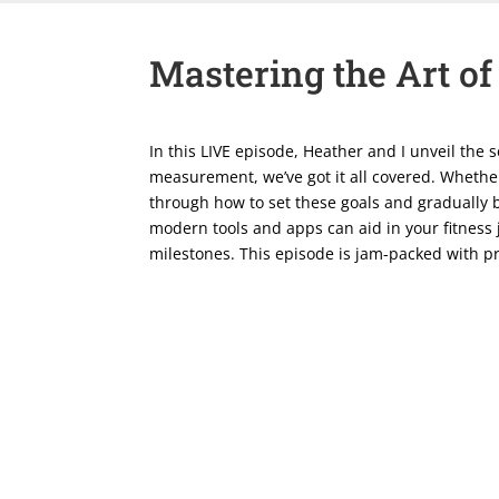
Mastering the Art of
In this LIVE episode, Heather and I unveil the 
measurement, we’ve got it all covered. Whether
through how to set these goals and gradually b
modern tools and apps can aid in your fitness
milestones. This episode is jam-packed with pra