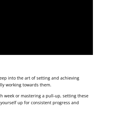
eep into the art of setting and achieving
cally working towards them.
ach week or mastering a pull-up, setting these
 yourself up for consistent progress and