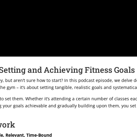
 Setting and Achieving Fitness Goals
, but aren’t sure how to start? In this podcast episode, we delve d
 the gym – it’s about setting tangible, realistic goals and systemati
is to set them. Whether it’s attending a certain number of classes e
ng your goals achievable and gradually building upon them, you set
work
le, Relevant, Time-Bound