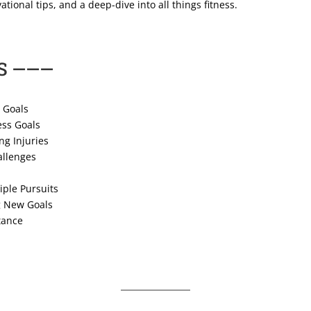
ational tips, and a deep-dive into all things fitness.
S ———
 Goals
ess Goals
ng Injuries
allenges
iple Pursuits
g New Goals
tance