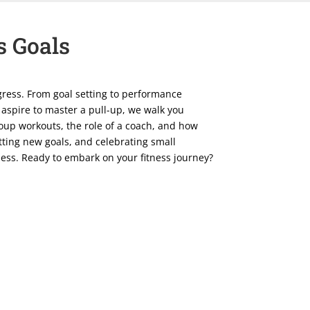
s Goals
rogress. From goal setting to performance
 aspire to master a pull-up, we walk you
roup workouts, the role of a coach, and how
ting new goals, and celebrating small
tness. Ready to embark on your fitness journey?