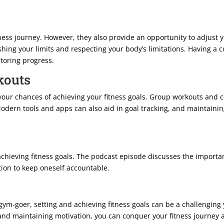
itness journey. However, they also provide an opportunity to adjust 
shing your limits and respecting your body’s limitations. Having a 
itoring progress.
kouts
our chances of achieving your fitness goals. Group workouts and 
ern tools and apps can also aid in goal tracking, and maintaining 
chieving fitness goals. The podcast episode discusses the importan
tion to keep oneself accountable.
gym-goer, setting and achieving fitness goals can be a challengin
 and maintaining motivation, you can conquer your fitness journey a