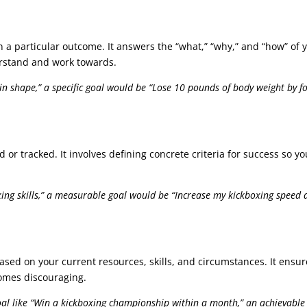
n a particular outcome. It answers the “what,” “why,” and “how” of y
erstand and work towards.
 in shape,” a specific goal would be “Lose 10 pounds of body weight by 
d or tracked. It involves defining concrete criteria for success s
ng skills,” a measurable goal would be “Increase my kickboxing speed a
based on your current resources, skills, and circumstances. It ensu
comes discouraging.
oal like “Win a kickboxing championship within a month,” an achievable