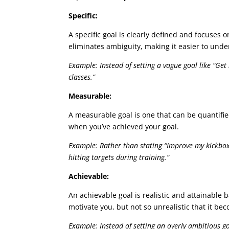
Specific:
A specific goal is clearly defined and focuses o
eliminates ambiguity, making it easier to und
Example: Instead of setting a vague goal like “Get
classes.”
Measurable:
A measurable goal is one that can be quantifie
when you’ve achieved your goal.
Example: Rather than stating “Improve my kickboxi
hitting targets during training.”
Achievable:
An achievable goal is realistic and attainable 
motivate you, but not so unrealistic that it be
Example: Instead of setting an overly ambitious g