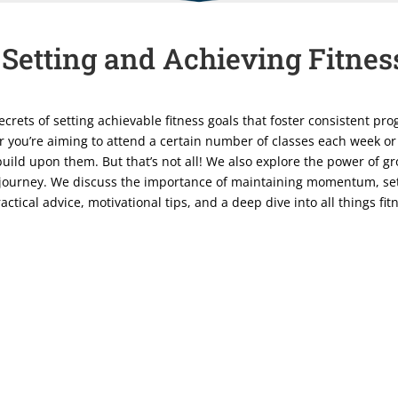
 Setting and Achieving Fitnes
secrets of setting achievable fitness goals that foster consistent p
 you’re aiming to attend a certain number of classes each week or
uild upon them. But that’s not all! We also explore the power of g
 journey. We discuss the importance of maintaining momentum, set
ctical advice, motivational tips, and a deep dive into all things fi