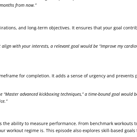
x months from now.”
pirations, and long-term objectives. It ensures that your goal contr
 align with your interests, a relevant goal would be “Improve my cardio
imeframe for completion. It adds a sense of urgency and prevents p
ke “Master advanced kickboxing techniques,” a time-bound goal would be
ce.”
t is the ability to measure performance. From benchmark workouts 
ur workout regime is. This episode also explores skill-based goals fo