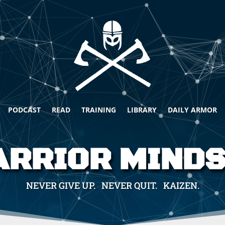
PODCAST
READ
TRAINING
LIBRARY
DAILY ARMOR
RRIOR MIND
NEVER GIVE UP. NEVER QUIT. KAIZEN.