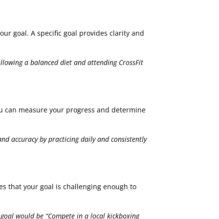
our goal. A specific goal provides clarity and
following a balanced diet and attending CrossFit
o you can measure your progress and determine
nd accuracy by practicing daily and consistently
res that your goal is challenging enough to
 goal would be “Compete in a local kickboxing