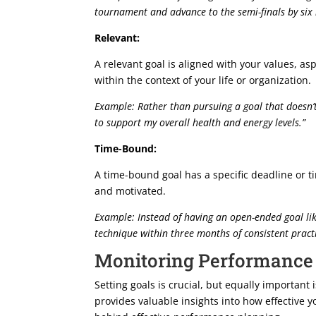
tournament and advance to the semi-finals by si
Relevant:
A relevant goal is aligned with your values, as
within the context of your life or organization.
Example: Rather than pursuing a goal that doesn’t
to support my overall health and energy levels.”
Time-Bound:
A time-bound goal has a specific deadline or t
and motivated.
Example: Instead of having an open-ended goal li
technique within three months of consistent practi
Monitoring Performance
Setting goals is crucial, but equally importan
provides valuable insights into how effective yo