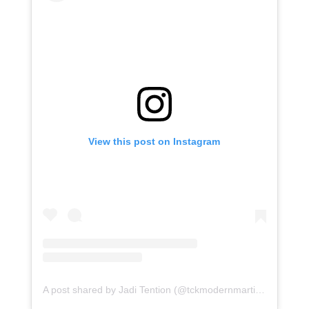
View this post on Instagram
A post shared by Jadi Tention (@tckmodernmartialarts)