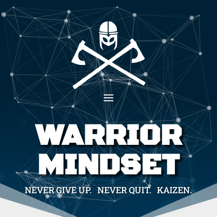
WARRIOR
MINDSET
NEVER GIVE UP. NEVER QUIT. KAIZEN.