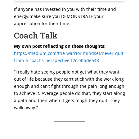
If anyone has invested in you with their time and
energy,make sure you DEMONSTRATE your
appreciation for their time.
Coach Talk
My own post reflecting on these thoughts:
https://medium.com/the-warrior-mindset/never-quit-
from-a-coachs-perspective-f2c24fadea48
“I really hate seeing people not get what they want
out of life because they can’t stick with the work long
enough and can’t fight through the pain long enough
to achieve it. Average people do that, they start along
a path and then when it gets tough they quit. They
walk away.”