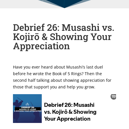
Debrief 26: Musashi vs.
Kojirō & Showing Your
Appreciation
Have you ever heard about Musashi’s last duel
before he wrote the Book of 5 Rings? Then the
second half talking about showing appreciation for
those that support you and help you grow.