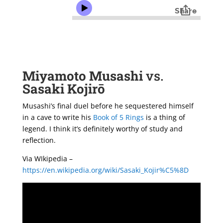
Miyamoto Musashi
vs.
Sasaki Kojirō
Musashi’s final duel before he sequestered himself
in a cave to write his
Book of 5 Rings
is a thing of
legend. I think it’s definitely worthy of study and
reflection.
Via WIkipedia –
https://en.wikipedia.org/wiki/Sasaki_Kojir%C5%8D