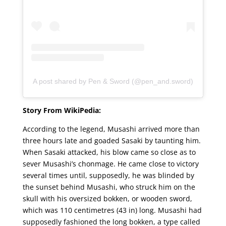
A post shared by Pen & Sword (@pen_and.sword)
Story From WikiPedia:
According to the legend, Musashi arrived more than
three hours late and goaded Sasaki by taunting him.
When Sasaki attacked, his blow came so close as to
sever Musashi’s chonmage. He came close to victory
several times until, supposedly, he was blinded by
the sunset behind Musashi, who struck him on the
skull with his oversized bokken, or wooden sword,
which was 110 centimetres (43 in) long. Musashi had
supposedly fashioned the long bokken, a type called