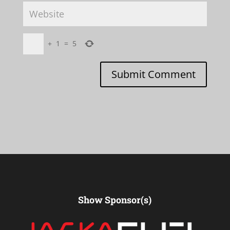
+
1
=
5
Submit Comment
Show Sponsor(s)