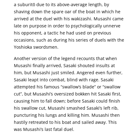
a suburitō due to its above-average length, by
shaving down the spare oar of the boat in which he
arrived at the duel with his wakizashi. Musashi came
late on purpose in order to psychologically unnerve
his opponent, a tactic he had used on previous
occasions, such as during his series of duels with the
Yoshioka swordsmen.
Another version of the legend recounts that when
Musashi finally arrived, Sasaki shouted insults at
him, but Musashi just smiled. Angered even further,
Sasaki leapt into combat, blind with rage. Sasaki
attempted his famous “swallow’s blade” or “swallow
cut”, but Musashi’s oversized bokken hit Sasaki first,
causing him to fall down; before Sasaki could finish
his swallow cut, Musashi smashed Sasaki’s left rib,
puncturing his lungs and killing him. Musashi then
hastily retreated to his boat and sailed away. This
was Musashi’s last fatal duel.