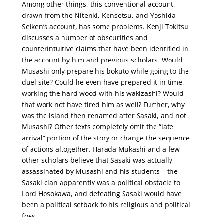
Among other things, this conventional account,
drawn from the Nitenki, Kensetsu, and Yoshida
Seiken’s account, has some problems. Kenji Tokitsu
discusses a number of obscurities and
counterintuitive claims that have been identified in
the account by him and previous scholars. Would
Musashi only prepare his bokuto while going to the
duel site? Could he even have prepared it in time,
working the hard wood with his wakizashi? Would
that work not have tired him as well? Further, why
was the island then renamed after Sasaki, and not
Musashi? Other texts completely omit the “late
arrival” portion of the story or change the sequence
of actions altogether. Harada Mukashi and a few
other scholars believe that Sasaki was actually
assassinated by Musashi and his students – the
Sasaki clan apparently was a political obstacle to
Lord Hosokawa, and defeating Sasaki would have
been a political setback to his religious and political
foes.