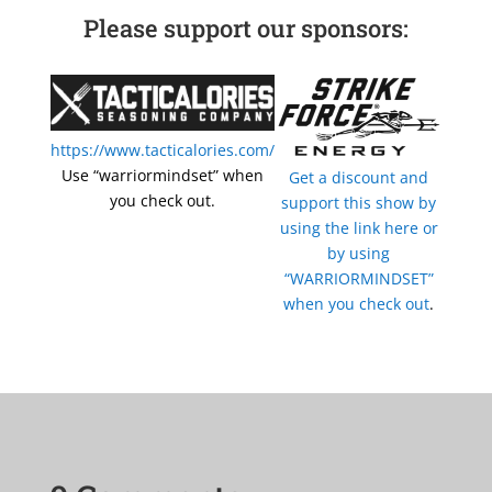
Please support our sponsors:
https://www.tacticalories.com/
Use “warriormindset” when
Get a discount and
you check out.
support this show by
using the link here or
by using
“WARRIORMINDSET”
when you check out
.