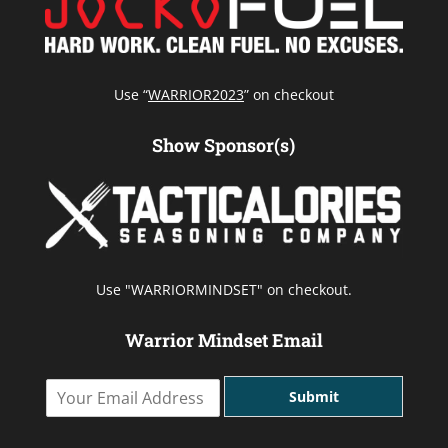
Use “
WARRIOR2023
” on checkout
Show Sponsor(s)
Use "WARRIORMINDSET" on checkout.
Warrior Mindset Email
Y
Submit
o
u
r