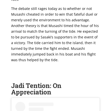
The debate still rages today as to whether or not
Musashi cheated in order to win that fateful duel or
merely used the environment to his advantage.
Another theory is that Musashi timed the hour of his
arrival to match the turning of the tide. He expected
to be pursued by Sasaki’s supporters in the event of
a victory. The tide carried him to the island, then it
turned by the time the fight ended. Musashi
immediately jumped back in his boat and his flight
was thus helped by the tide.
Jadi Tention: On
Appreciation