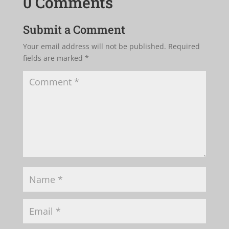
0 Comments
Submit a Comment
Your email address will not be published.
Required
fields are marked
*