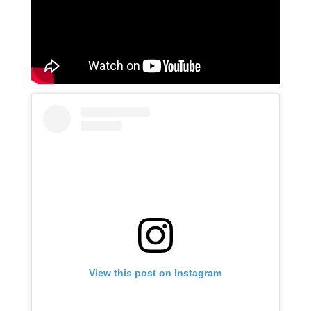
View this post on Instagram