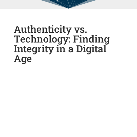
Authenticity vs.
Technology: Finding
Integrity in a Digital
Age