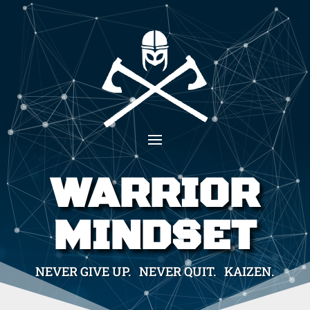
WARRIOR
MINDSET
NEVER GIVE UP. NEVER QUIT. KAIZEN.