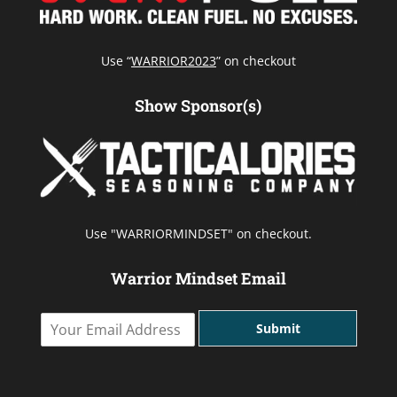
Use “
WARRIOR2023
” on checkout
Show Sponsor(s)
Use "WARRIORMINDSET" on checkout.
Warrior Mindset Email
Y
Submit
o
u
r
E