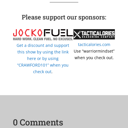
Please support our sponsors:
tacticalories.com
Get a discount and support
Use “warriormindset”
this show by using the link
when you check out.
here or by using
“CRAWFORD101” when you
check out
.
0 Comments