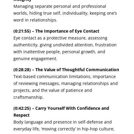
Managing separate personal and professional
worlds, hiding true self, individuality, keeping one’s
word in relationships.
(0:21:55) – The Importance of Eye Contact
Eye contact as a protective measure, assessing
authenticity, giving undivided attention, frustration
with inattentive people, personal growth, and
genuine engagement.
(0:28:28) – The Value of Thoughtful Communication
Text-based communication limitations, importance
of reviewing messages, managing relationships and
projects, and the value of patience and
craftsmanship.
(0:42:25) – Carry Yourself With Confidence and
Respect
Body language and presence in self-defense and
everyday life, ‘moving correctly’ in hip-hop culture,