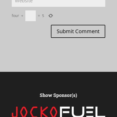
four
+
=
5
Submit Comment
Show Sponsor(s)