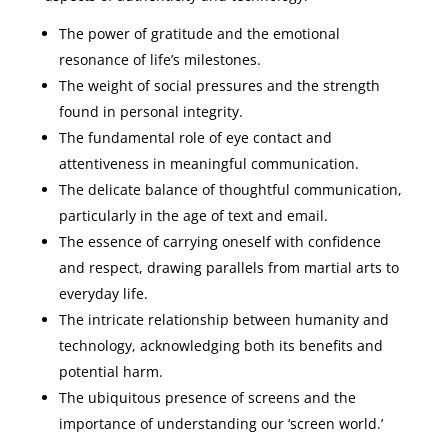
The power of gratitude and the emotional
resonance of life’s milestones.
The weight of social pressures and the strength
found in personal integrity.
The fundamental role of eye contact and
attentiveness in meaningful communication.
The delicate balance of thoughtful communication,
particularly in the age of text and email.
The essence of carrying oneself with confidence
and respect, drawing parallels from martial arts to
everyday life.
The intricate relationship between humanity and
technology, acknowledging both its benefits and
potential harm.
The ubiquitous presence of screens and the
importance of understanding our ‘screen world.’