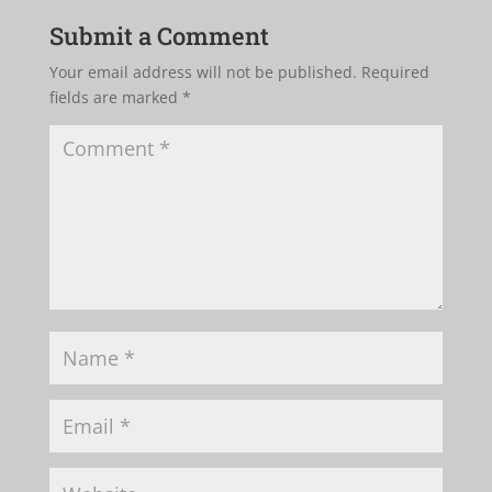
Submit a Comment
Your email address will not be published.
Required
fields are marked
*