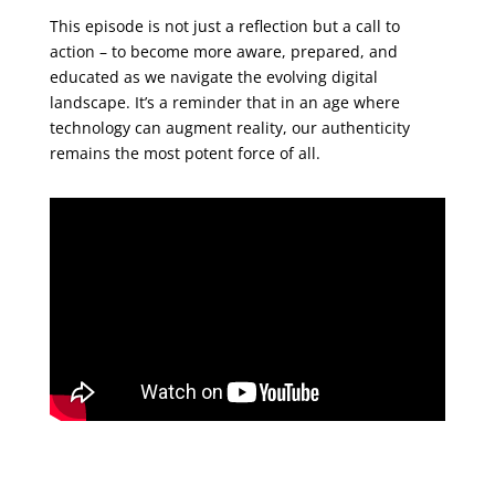
This episode is not just a reflection but a call to
action – to become more aware, prepared, and
educated as we navigate the evolving digital
landscape. It’s a reminder that in an age where
technology can augment reality, our authenticity
remains the most potent force of all.