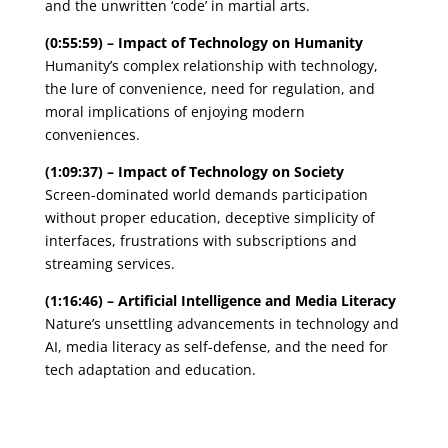
and the unwritten ‘code’ in martial arts.
(0:55:59) – Impact of Technology on Humanity
Humanity’s complex relationship with technology,
the lure of convenience, need for regulation, and
moral implications of enjoying modern
conveniences.
(1:09:37) – Impact of Technology on Society
Screen-dominated world demands participation
without proper education, deceptive simplicity of
interfaces, frustrations with subscriptions and
streaming services.
(1:16:46) – Artificial Intelligence and Media Literacy
Nature’s unsettling advancements in technology and
AI, media literacy as self-defense, and the need for
tech adaptation and education.