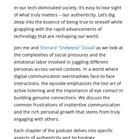
In our tech-dominated society, it’s easy to lose sight
of what truly matters – our authenticity. Let’s dig
deep into the essence of being true to oneself while
grappling with the rapid advancements of
technology that are reshaping our world.
Joni me and
Sherard “Shekeese” Duvall
as we look at
the complexities of social pressures and the
emotional labor involved in juggling different
personas across varied contexts. In a world where
digital communication overshadows face-to-face
interactions, the episode emphasizes the lost art of
active listening and the importance of eye contact in
building genuine connections. We discuss the
common frustrations of inattentive communication
and the rich personal growth that stems from truly
engaging with others.
Each chapter of the podcast delves into specific
aspects of authenticity and technology: