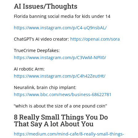
AI Issues/Thoughts
Florida banning social media for kids under 14
https://www.instagram.com/p/C4-uQ9nsbAL/
ChatGPT’s AI video creator:
https://openai.com/sora
TrueCrime Deepfakes:
https://www.instagram.com/p/C3VwM-NPlI0/
AI robotic Arm:
https://www.instagram.com/p/C4h42ZeutHt/
Neuralink, brain chip implant:
https://www.bbc.com/news/business-68622781
“which is about the size of a one pound coin”
8 Really Small Things You Do
That Say A lot About You
https://medium.com/mind-cafe/8-really-small-things-