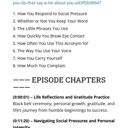
you-do-that-say-a-lot-about-you-ad3ff2b98947
How You Respond to Social Pressure
Whether or Not You Keep Your Word
The Little Phrases You Use
How Quickly You Break Eye Contact
How Often You Use This Acronym ‘lol’
The Way You Use Your Voice
How You Carry Yourself
How Much You Complain
——— EPISODE CHAPTERS
———
(0:00:01) – Life Reflections and Gratitude Practice
Black belt ceremony, personal growth, gratitude, and
life’s journey from humble beginnings to success.
(0:11:20) – Navigating Social Pressures and Personal
Integrity