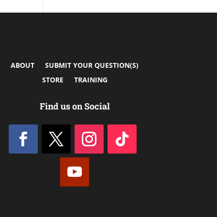
ABOUT
SUBMIT YOUR QUESTION(S)
STORE
TRAINING
Find us on Social