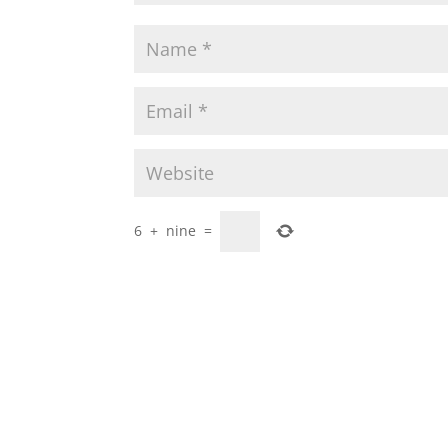
6
+
nine
=