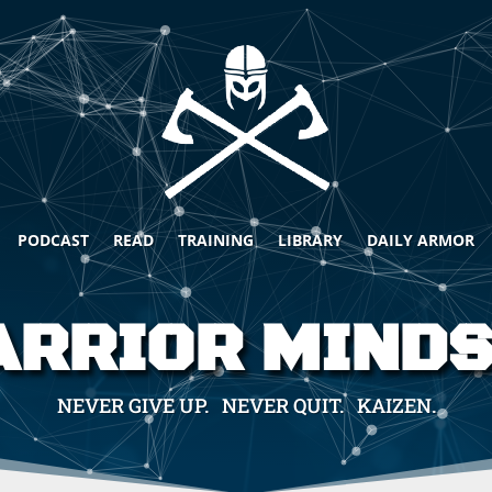
PODCAST
READ
TRAINING
LIBRARY
DAILY ARMOR
RRIOR MIND
NEVER GIVE UP. NEVER QUIT. KAIZEN.