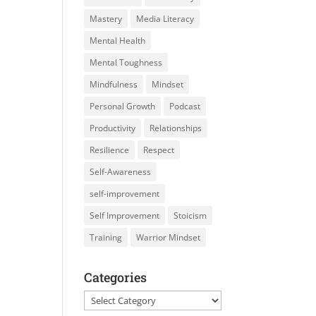
Mastery
Media Literacy
Mental Health
Mental Toughness
Mindfulness
Mindset
Personal Growth
Podcast
Productivity
Relationships
Resilience
Respect
Self-Awareness
self-improvement
Self Improvement
Stoicism
Training
Warrior Mindset
Categories
Categories