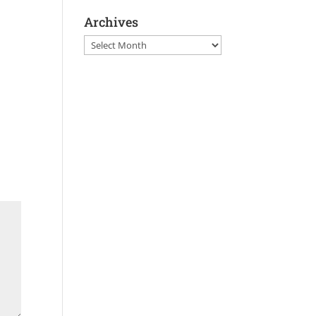
Archives
Archives