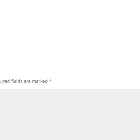
ired fields are marked
*