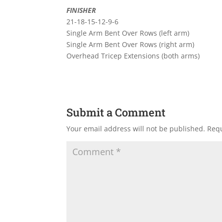
FINISHER
21-18-15-12-9-6
Single Arm Bent Over Rows (left arm)
Single Arm Bent Over Rows (right arm)
Overhead Tricep Extensions (both arms)
Submit a Comment
Your email address will not be published.
Requ