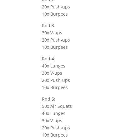
20x Push-ups
10x Burpees
Rnd 3:
30x V-ups
20x Push-ups
10x Burpees
Rnd 4:
40x Lunges
30x V-ups
20x Push-ups
10x Burpees
Rnd 5:
50x Air Squats
40x Lunges
30x V-ups
20x Push-ups
10x Burpees