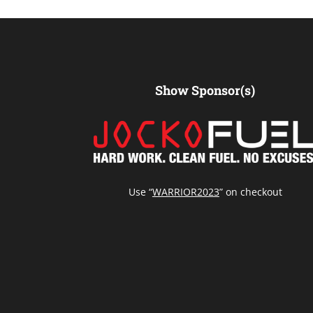
Show Sponsor(s)
Use “
WARRIOR2023
” on checkout