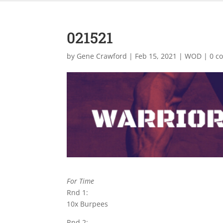
021521
by
Gene Crawford
|
Feb 15, 2021
|
WOD
|
0 c
For Time
Rnd 1:
10x Burpees
Rnd 2: