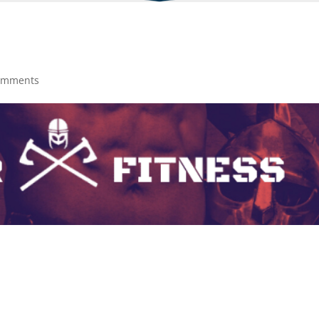
omments