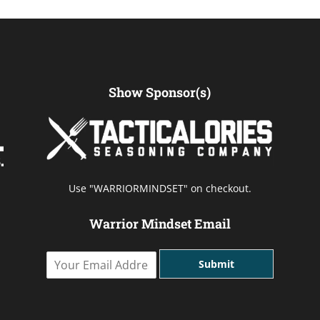
Show Sponsor(s)
Use "WARRIORMINDSET" on checkout.
Warrior Mindset Email
Y
Submit
o
u
r
E