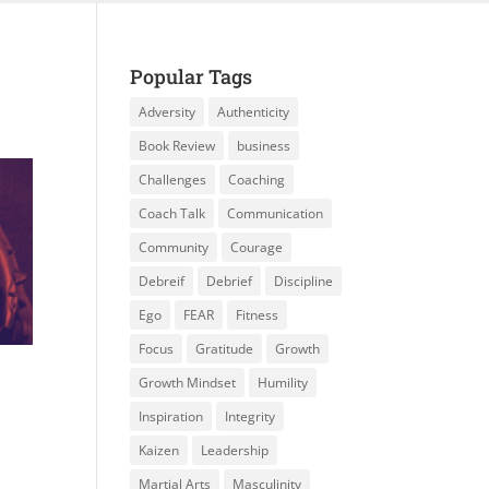
Popular Tags
Adversity
Authenticity
Book Review
business
Challenges
Coaching
Coach Talk
Communication
Community
Courage
Debreif
Debrief
Discipline
Ego
FEAR
Fitness
Focus
Gratitude
Growth
Growth Mindset
Humility
Inspiration
Integrity
Kaizen
Leadership
Martial Arts
Masculinity