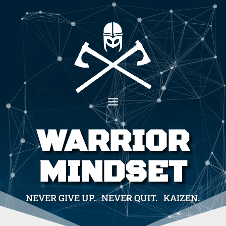
WARRIOR
MINDSET
NEVER GIVE UP. NEVER QUIT. KAIZEN.