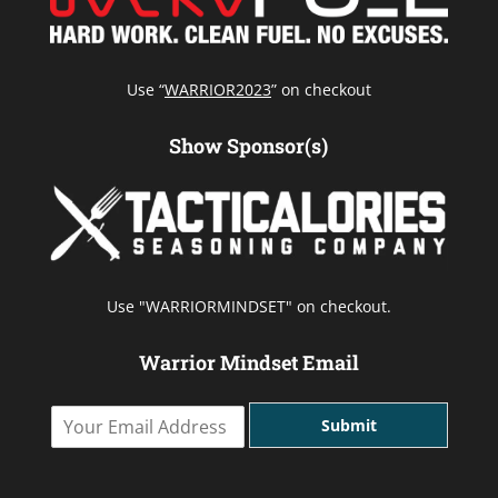
Use “
WARRIOR2023
” on checkout
Show Sponsor(s)
Use "WARRIORMINDSET" on checkout.
Warrior Mindset Email
Y
Submit
o
u
r