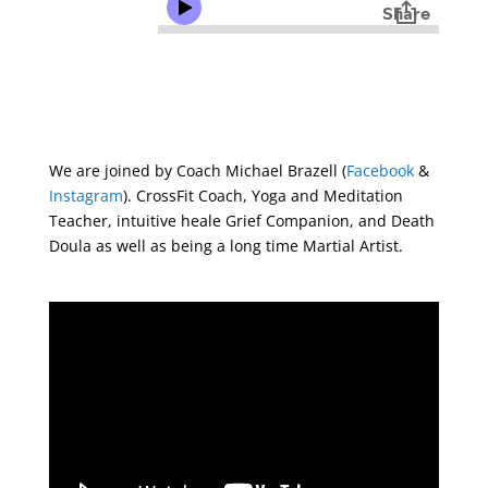
We are joined by Coach Michael Brazell (
Facebook
&
Instagram
). CrossFit Coach, Yoga and Meditation
Teacher, intuitive heale Grief Companion, and Death
Doula as well as being a long time Martial Artist.