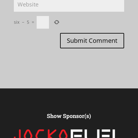
six
−
5
=
Submit Comment
Show Sponsor(s)