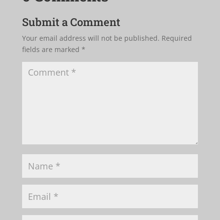
Submit a Comment
Your email address will not be published.
Required
fields are marked
*