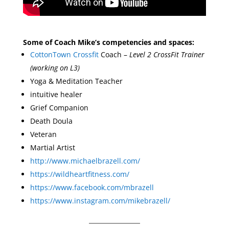
Some of Coach Mike’s competencies and spaces:
CottonTown Crossfit
Coach –
Level 2 CrossFit Trainer
(working on L3)
Yoga & Meditation Teacher
intuitive healer
Grief Companion
Death Doula
Veteran
Martial Artist
http://www.michaelbrazell.com/
https://wildheartfitness.com/
https://www.facebook.com/mbrazell
https://www.instagram.com/mikebrazell/