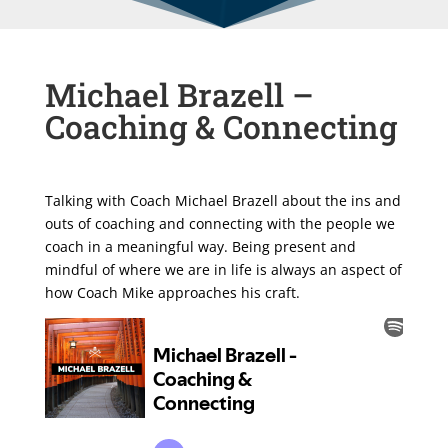
Michael Brazell –
Coaching & Connecting
Talking with Coach Michael Brazell about the ins and
outs of coaching and connecting with the people we
coach in a meaningful way. Being present and
mindful of where we are in life is always an aspect of
how Coach Mike approaches his craft.