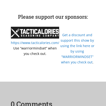
Please support our sponsors:
Get a discount and
support this show by
https://www.tacticalories.com/
using the link here or
Use “warriormindset” when
by using
you check out.
“WARRIORMINDSET”
when you check out
.
0 Comments