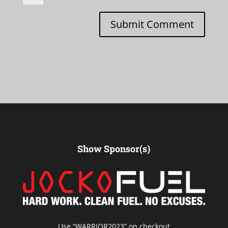
Submit Comment
Show Sponsor(s)
Use “
WARRIOR2023
” on checkout