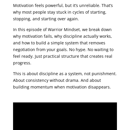
Motivation feels powerful, but it’s unreliable. That’s
why most people stay stuck in cycles of starting,
stopping, and starting over again.
In this episode of Warrior Mindset, we break down
why motivation fails, why discipline actually works,
and how to build a simple system that removes
negotiation from your goals. No hype. No waiting to
feel ready. Just practical structure that creates real
progress.
This is about discipline as a system, not punishment.
About consistency without drama. And about
building momentum when motivation disappears.