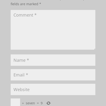
fields are marked
*
+
seven
=
9