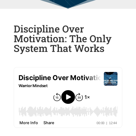
Discipline Over
Motivation: The Only
System That Works