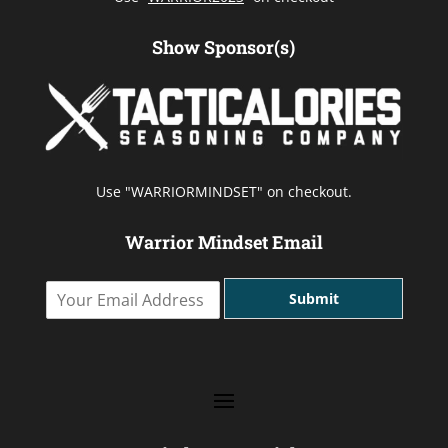
Show Sponsor(s)
Use "WARRIORMINDSET" on checkout.
Warrior Mindset Email
Y
Submit
o
u
r
E
m
a
i