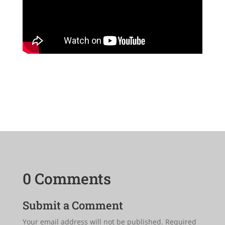
0 Comments
Submit a Comment
Your email address will not be published.
Required