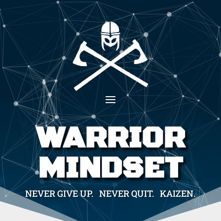
WARRIOR
MINDSET
NEVER GIVE UP. NEVER QUIT. KAIZEN.