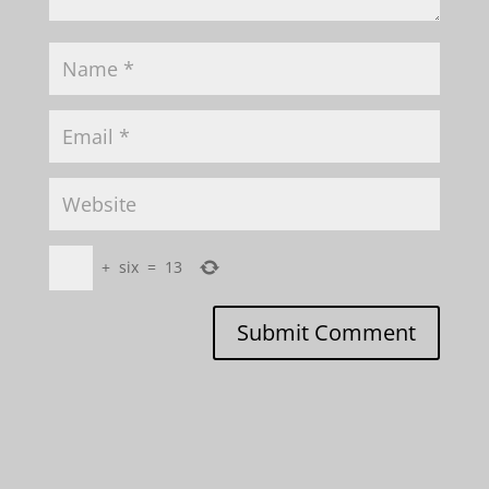
+
six
=
13
Submit Comment