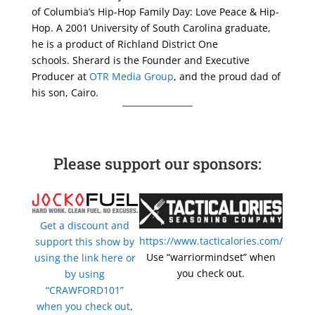
of Columbia’s Hip-Hop Family Day: Love Peace & Hip-
Hop. A 2001 University of South Carolina graduate,
he is a product of Richland District One
schools. Sherard is the Founder and Executive
Producer at
OTR Media Group
, and the proud dad of
his son, Cairo.
Please support our sponsors:
Get a discount and
https://www.tacticalories.com/
support this show by
Use “warriormindset” when
using the link here or
you check out.
by using
“CRAWFORD101”
when you check out
.