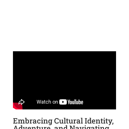
Embracing Cultural Identity,
Adventure, and Navigating