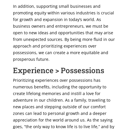
In addition, supporting small businesses and
promoting equity within various industries is crucial
for growth and expansion in today’s world. As
business owners and entrepreneurs, we must be
open to new ideas and opportunities that may arise
from unexpected sources. By being more fluid in our
approach and prioritizing experiences over
possessions, we can create a more equitable and
prosperous future.
Experience > Possessions
Prioritizing experiences over possessions has
numerous benefits, including the opportunity to
create lifelong memories and instill a love for
adventure in our children. As a family, traveling to
new places and stepping outside of our comfort
zones can lead to personal growth and a deeper
appreciation for the world around us. As the saying
goes, “the only way to know life is to live life,” and by