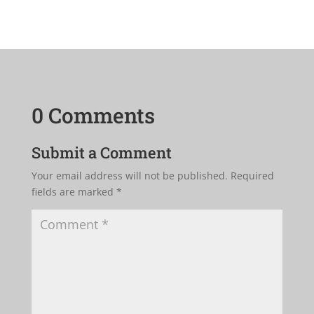
0 Comments
Submit a Comment
Your email address will not be published.
Required
fields are marked
*