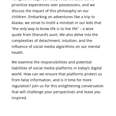
prioritize experiences over possessions, and we
discuss the impact of this philosophy on our
children. Embarking on adventures like a trip to
Alaska, we strive to instill a mindset in our kids that
“the only way to know life is to live life” – a wise
quote from Sherard’s aunt. We also delve into the
complexities of detachment, intuition, and the
influence of social media algorithms on our mental
health.
We examine the responsibilities and potential
liabilities of social media platforms in today’s digital
world. How can we ensure that platforms protect us
from false information, and is it time for more
regulation? Join us for this enlightening conversation
that will challenge your perspectives and leave you
inspired.