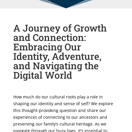
A Journey of Growth
and Connection:
Embracing Our
Identity, Adventure,
and Navigating the
Digital World
How much do our cultural roots play a role in
shaping our identity and sense of self? We explore
this thought-provoking question and share our
experiences of connecting to our ancestors and
preserving our family’s cultural heritage. As we
navigate through our busy lives, it’s essential to