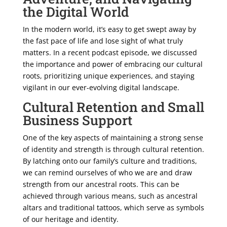
the Digital World
In the modern world, it’s easy to get swept away by
the fast pace of life and lose sight of what truly
matters. In a recent podcast episode, we discussed
the importance and power of embracing our cultural
roots, prioritizing unique experiences, and staying
vigilant in our ever-evolving digital landscape.
Cultural Retention and Small
Business Support
One of the key aspects of maintaining a strong sense
of identity and strength is through cultural retention.
By latching onto our family’s culture and traditions,
we can remind ourselves of who we are and draw
strength from our ancestral roots. This can be
achieved through various means, such as ancestral
altars and traditional tattoos, which serve as symbols
of our heritage and identity.