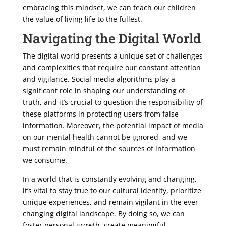
embracing this mindset, we can teach our children
the value of living life to the fullest.
Navigating the Digital World
The digital world presents a unique set of challenges
and complexities that require our constant attention
and vigilance. Social media algorithms play a
significant role in shaping our understanding of
truth, and it’s crucial to question the responsibility of
these platforms in protecting users from false
information. Moreover, the potential impact of media
on our mental health cannot be ignored, and we
must remain mindful of the sources of information
we consume.
In a world that is constantly evolving and changing,
it’s vital to stay true to our cultural identity, prioritize
unique experiences, and remain vigilant in the ever-
changing digital landscape. By doing so, we can
foster personal growth, create meaningful