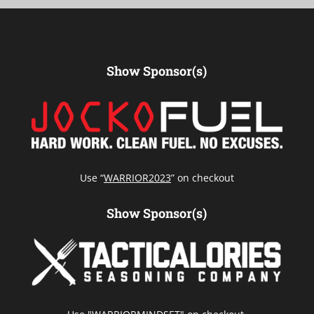
Show Sponsor(s)
Use “
WARRIOR2023
” on checkout
Show Sponsor(s)