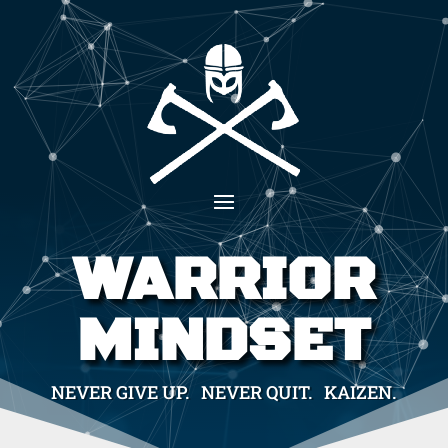
WARRIOR
MINDSET
NEVER GIVE UP. NEVER QUIT. KAIZEN.