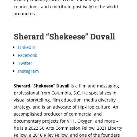
connections, and contribute positively to the world
around us.
Sherard “Shekeese” Duvall
LinkedIn
Facebook
Twitter
Instagram
Sherard “Shekeese” Duvall
is a film and messaging
professional from Columbia, S.C. He specializes in
visual storytelling, film education, media diversity
strategy, and is an advocate of Hip-Hop culture. An
accomplished producer of commercial and
documentary projects for VH1, Oxygen, and more –
he is a 2022 SC Arts Commission Fellow, 2021 Liberty
Fellow, a 2016 Riley Fellow, and one of the founders