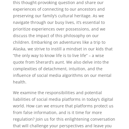
this thought-provoking question and share our
experiences of connecting to our ancestors and
preserving our family’s cultural heritage. As we
navigate through our busy lives, it’s essential to
prioritize experiences over possessions, and we
discuss the impact of this philosophy on our
children. Embarking on adventures like a trip to
Alaska, we strive to instill a mindset in our kids that
“the only way to know life is to live life” – a wise
quote from Sherard’s aunt. We also delve into the
complexities of detachment, intuition, and the
influence of social media algorithms on our mental
health.
We examine the responsibilities and potential
liabilities of social media platforms in today’s digital
world. How can we ensure that platforms protect us
from false information, and is it time for more
regulation? Join us for this enlightening conversation
that will challenge your perspectives and leave you