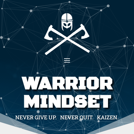
WARRIOR
MINDSET
NEVER GIVE UP. NEVER QUIT. KAIZEN.