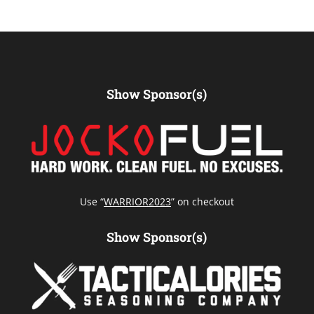
Show Sponsor(s)
Use “
WARRIOR2023
” on checkout
Show Sponsor(s)