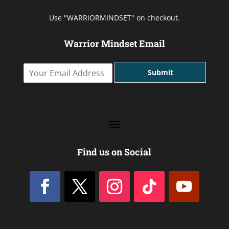
Use "WARRIORMINDSET" on checkout.
Warrior Mindset Email
Y
Submit
o
u
r
E
m
a
i
l
Find us on Social
A
d
d
r
e
s
s