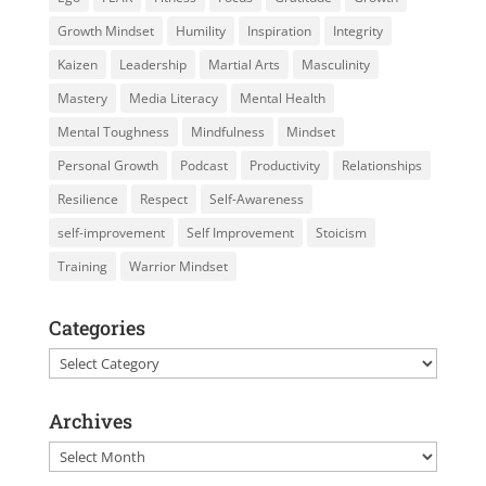
Growth Mindset
Humility
Inspiration
Integrity
Kaizen
Leadership
Martial Arts
Masculinity
Mastery
Media Literacy
Mental Health
Mental Toughness
Mindfulness
Mindset
Personal Growth
Podcast
Productivity
Relationships
Resilience
Respect
Self-Awareness
self-improvement
Self Improvement
Stoicism
Training
Warrior Mindset
Categories
Categories
Archives
Archives