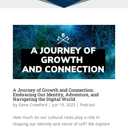
A Journey of Growth and Connection:
Embracing Our Identity, Adventure, and
Navigating the Digital World
by
Gene Crawford
|
Jun 19, 2023
|
Podcast
How much do our cultural roots play a role in
shaping our identity and sense of self? We explore