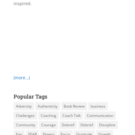
inspired.
(more…)
Popular Tags
Adversity
Authenticity
Book Review
business
Challenges
Coaching
Coach Talk
Communication
Community
Courage
Debreif
Debrief
Discipline
Ego
FEAR
Fitness
Focus
Gratitude
Growth