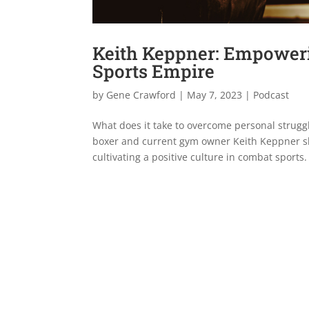
Keith Keppner: Empoweri
Sports Empire
by
Gene Crawford
|
May 7, 2023
|
Podcast
What does it take to overcome personal struggl
boxer and current gym owner Keith Keppner sh
cultivating a positive culture in combat sports.