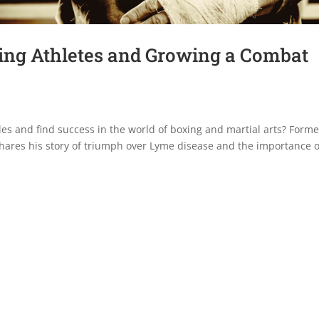
ng Athletes and Growing a Combat
es and find success in the world of boxing and martial arts? Forme
ares his story of triumph over Lyme disease and the importance o