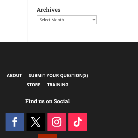
Archives
Archives
ABOUT
SUBMIT YOUR QUESTION(S)
STORE
TRAINING
Find us on Social