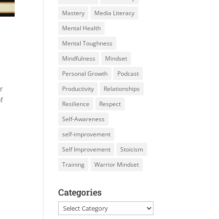
Mastery
Media Literacy
Mental Health
Mental Toughness
Mindfulness
Mindset
Personal Growth
Podcast
r
Productivity
Relationships
f
Resilience
Respect
Self-Awareness
self-improvement
Self Improvement
Stoicism
Training
Warrior Mindset
Categories
Categories