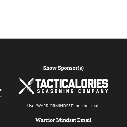
Show Sponsor(s)
Use "WARRIORMINDSET" on checkout.
Warrior Mindset Email