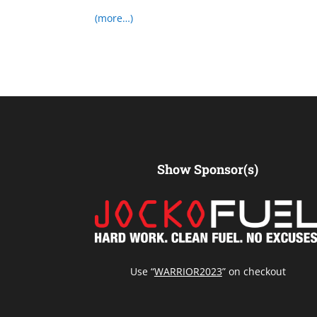
(more…)
Show Sponsor(s)
Use “
WARRIOR2023
” on checkout