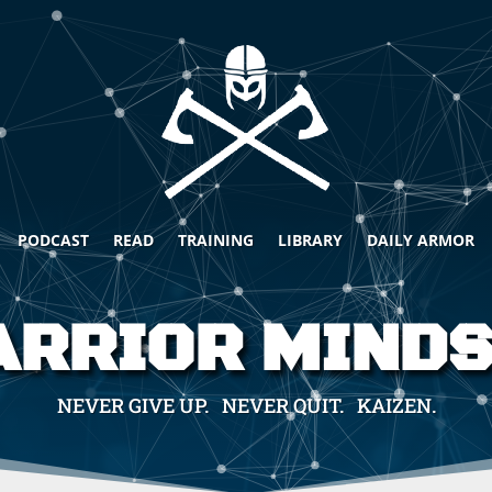
PODCAST
READ
TRAINING
LIBRARY
DAILY ARMOR
RRIOR MIND
NEVER GIVE UP. NEVER QUIT. KAIZEN.