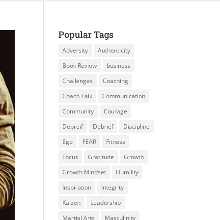
Popular Tags
Adversity
Authenticity
Book Review
business
Challenges
Coaching
Coach Talk
Communication
Community
Courage
Debreif
Debrief
Discipline
Ego
FEAR
Fitness
Focus
Gratitude
Growth
Growth Mindset
Humility
Inspiration
Integrity
Kaizen
Leadership
Martial Arts
Masculinity