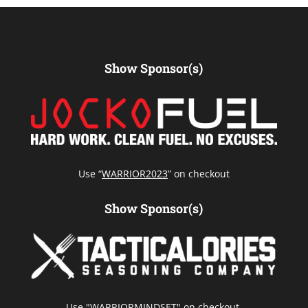
Show Sponsor(s)
Use “
WARRIOR2023
” on checkout
Show Sponsor(s)
Use "WARRIORMINDSET" on checkout.