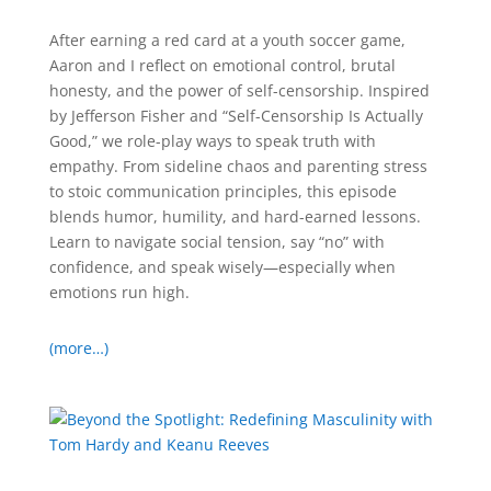
After earning a red card at a youth soccer game,
Aaron and I reflect on emotional control, brutal
honesty, and the power of self-censorship. Inspired
by Jefferson Fisher and “Self-Censorship Is Actually
Good,” we role-play ways to speak truth with
empathy. From sideline chaos and parenting stress
to stoic communication principles, this episode
blends humor, humility, and hard-earned lessons.
Learn to navigate social tension, say “no” with
confidence, and speak wisely—especially when
emotions run high.
(more…)