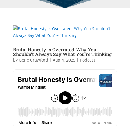
Brutal Honesty Is Overrated: Why You
Shouldn’t Always Say What You’re Thinking
by
Gene Crawford
|
Aug 4, 2025
|
Podcast