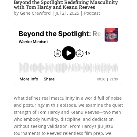
Beyond the Spotlight: Redefining Masculinity
with Tom Hardy and Keanu Reeves
by
Gene Crawford
|
Jul 21, 2025
|
Podcast
What defines real masculinity in a world full of noise
and posturing? In this episode, we examine the quiet
strength of Tom Hardy and Keanu Reeves—two men
who embody humility, discipline, and dedication
without seeking validation. From Hardy’s jiu-jitsu
tournaments to Reeves’ relentless film prep, we