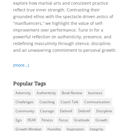
explore how martial arts and consistent practice
reflect true inner strength. Contrasting their
grounded ethos with the spectacle-driven antics of
“manfluencers,” we highlight the value of self-
improvement over performance. Tune in for a
powerful reflection on authenticity, presence, and
redefining masculinity through silence, discipline,
and an unwavering commitment to personal growth.
(more…)
Popular Tags
Adversity
Authenticity
Book Review
business
Challenges
Coaching
Coach Talk
Communication
Community
Courage
Debreif
Debrief
Discipline
Ego
FEAR
Fitness
Focus
Gratitude
Growth
Growth Mindset
Humility
Inspiration
Integrity