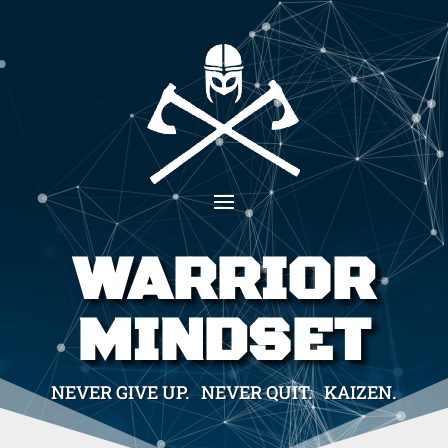
WARRIOR
MINDSET
NEVER GIVE UP. NEVER QUIT. KAIZEN.