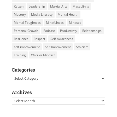
Kaizen
Leadership
Martial Arts
Masculinity
Mastery
Media Literacy
Mental Health
Mental Toughness
Mindfulness
Mindset
Personal Growth
Podcast
Productivity
Relationships
Resilience
Respect
Self-Awareness
self-improvement
Self Improvement
Stoicism
Training
Warrior Mindset
Categories
Categories
Archives
Archives