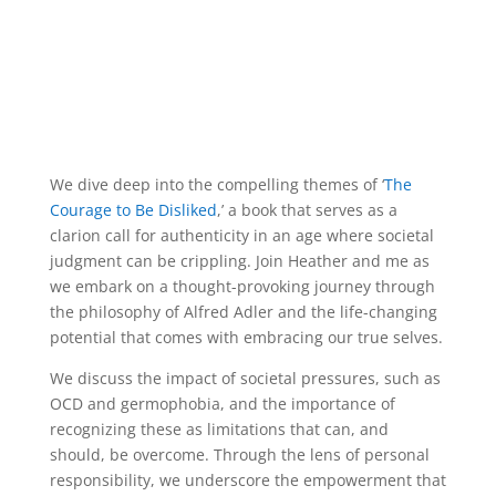
We dive deep into the compelling themes of ‘
The
Courage to Be Disliked
,’ a book that serves as a
clarion call for authenticity in an age where societal
judgment can be crippling. Join Heather and me as
we embark on a thought-provoking journey through
the philosophy of Alfred Adler and the life-changing
potential that comes with embracing our true selves.
We discuss the impact of societal pressures, such as
OCD and germophobia, and the importance of
recognizing these as limitations that can, and
should, be overcome. Through the lens of personal
responsibility, we underscore the empowerment that