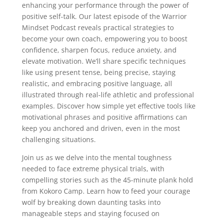
enhancing your performance through the power of
positive self-talk. Our latest episode of the Warrior
Mindset Podcast reveals practical strategies to
become your own coach, empowering you to boost
confidence, sharpen focus, reduce anxiety, and
elevate motivation. We’ll share specific techniques
like using present tense, being precise, staying
realistic, and embracing positive language, all
illustrated through real-life athletic and professional
examples. Discover how simple yet effective tools like
motivational phrases and positive affirmations can
keep you anchored and driven, even in the most
challenging situations.
Join us as we delve into the mental toughness
needed to face extreme physical trials, with
compelling stories such as the 45-minute plank hold
from Kokoro Camp. Learn how to feed your courage
wolf by breaking down daunting tasks into
manageable steps and staying focused on