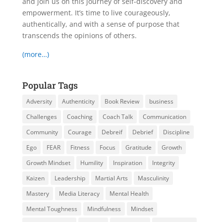
and join us on this journey of self-discovery and
empowerment. It’s time to live courageously,
authentically, and with a sense of purpose that
transcends the opinions of others.
(more…)
Popular Tags
Adversity
Authenticity
Book Review
business
Challenges
Coaching
Coach Talk
Communication
Community
Courage
Debreif
Debrief
Discipline
Ego
FEAR
Fitness
Focus
Gratitude
Growth
Growth Mindset
Humility
Inspiration
Integrity
Kaizen
Leadership
Martial Arts
Masculinity
Mastery
Media Literacy
Mental Health
Mental Toughness
Mindfulness
Mindset