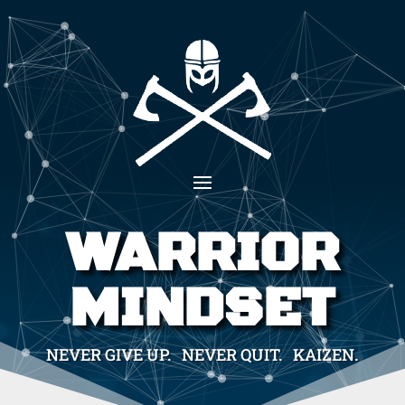
WARRIOR
MINDSET
NEVER GIVE UP. NEVER QUIT. KAIZEN.