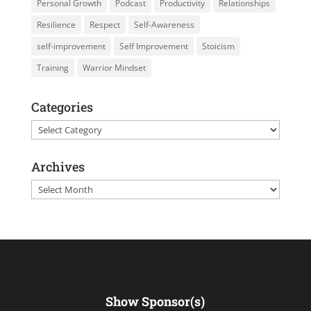
Personal Growth
Podcast
Productivity
Relationships
Resilience
Respect
Self-Awareness
self-improvement
Self Improvement
Stoicism
Training
Warrior Mindset
Categories
Categories
Archives
Archives
Show Sponsor(s)