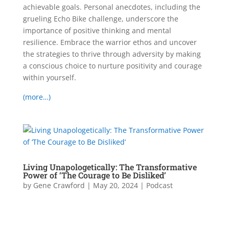
achievable goals. Personal anecdotes, including the
grueling Echo Bike challenge, underscore the
importance of positive thinking and mental
resilience. Embrace the warrior ethos and uncover
the strategies to thrive through adversity by making
a conscious choice to nurture positivity and courage
within yourself.
(more…)
Living Unapologetically: The Transformative
Power of ‘The Courage to Be Disliked’
by
Gene Crawford
|
May 20, 2024
|
Podcast