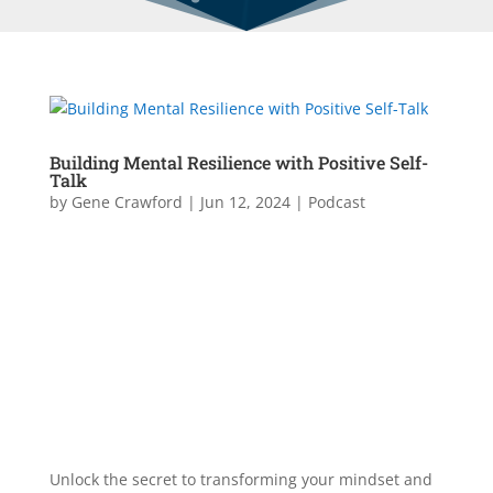
Building Mental Resilience with Positive Self-
Talk
by
Gene Crawford
|
Jun 12, 2024
|
Podcast
Unlock the secret to transforming your mindset and