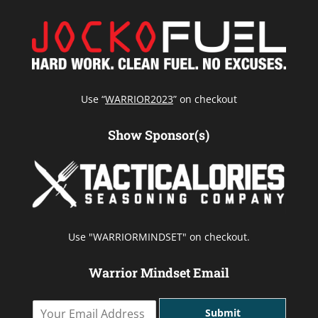
Use “
WARRIOR2023
” on checkout
Show Sponsor(s)
Use "WARRIORMINDSET" on checkout.
Warrior Mindset Email
Y
Submit