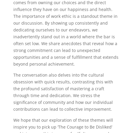
comes from owning our choices and the direct
influence they have on our happiness and health.
The importance of work ethic is a standout theme in
our discussion. By showing up consistently and
dedicating ourselves to our endeavors, we
inadvertently stand out in a world where the bar is
often set low. We share anecdotes that reveal how a
strong commitment can lead to unexpected
opportunities and a sense of fulfillment that extends
beyond personal achievement.
The conversation also delves into the cultural
obsession with quick results, contrasting this with
the profound satisfaction of mastering a craft
through time and dedication. We stress the
significance of community and how our individual
contributions can lead to collective improvement.
We hope that our exploration of these themes will
inspire you to pick up ‘The Courage to Be Disliked’