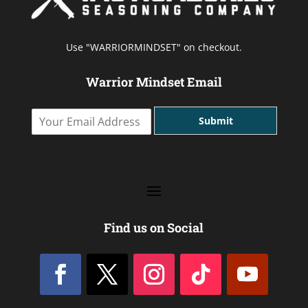
Use "WARRIORMINDSET" on checkout.
Warrior Mindset Email
Y
Submit
o
u
r
E
m
a
i
l
Find us on Social
A
d
d
r
e
s