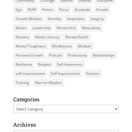
Community
Courage
Debreif
Debrief
Discipline
Ego
FEAR
Fitness
Focus
Gratitude
Growth
Growth Mindset
Humility
Inspiration
Integrity
Kaizen
Leadership
Martial Arts
Masculinity
Mastery
Media Literacy
Mental Health
Mental Toughness
Mindfulness
Mindset
Personal Growth
Podcast
Productivity
Relationships
Resilience
Respect
Self-Awareness
self-improvement
Self Improvement
Stoicism
Training
Warrior Mindset
Categories
Categories
Archives