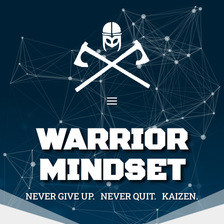
WARRIOR
MINDSET
NEVER GIVE UP. NEVER QUIT. KAIZEN.