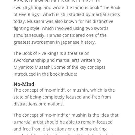
He was renowned for his skills in the art of
swordfighting, and wrote the famous book “The Book
of Five Rings”, which is still studied by martial artists
today. Musashi was also known for his distinctive
fighting style, which involved using two swords
simultaneously. He was considered one of the
greatest swordsmen in Japanese history.
The Book of Five Rings is a treatise on
swordsmanship and martial arts written by
Miyamoto Musashi. Some of the key concepts
introduced in the book include:
No-Mind
The concept of “no-mind”, or mushin, which is the
state of being completely focused and free from
distractions or emotions.
The concept of “no-mind” or mushin is the idea that
a martial artist should be able to remain focused
and free from distractions or emotions during