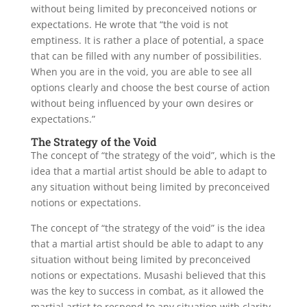
without being limited by preconceived notions or
expectations. He wrote that “the void is not
emptiness. It is rather a place of potential, a space
that can be filled with any number of possibilities.
When you are in the void, you are able to see all
options clearly and choose the best course of action
without being influenced by your own desires or
expectations.”
The Strategy of the Void
The concept of “the strategy of the void”, which is the
idea that a martial artist should be able to adapt to
any situation without being limited by preconceived
notions or expectations.
The concept of “the strategy of the void” is the idea
that a martial artist should be able to adapt to any
situation without being limited by preconceived
notions or expectations. Musashi believed that this
was the key to success in combat, as it allowed the
martial artist to respond to any situation with clarity