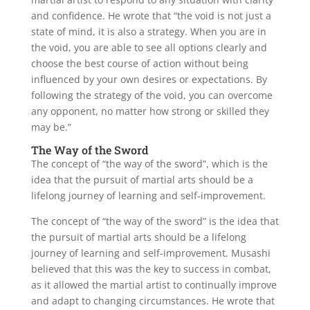
and confidence. He wrote that “the void is not just a
state of mind, it is also a strategy. When you are in
the void, you are able to see all options clearly and
choose the best course of action without being
influenced by your own desires or expectations. By
following the strategy of the void, you can overcome
any opponent, no matter how strong or skilled they
may be.”
The Way of the Sword
The concept of “the way of the sword”, which is the
idea that the pursuit of martial arts should be a
lifelong journey of learning and self-improvement.
The concept of “the way of the sword” is the idea that
the pursuit of martial arts should be a lifelong
journey of learning and self-improvement. Musashi
believed that this was the key to success in combat,
as it allowed the martial artist to continually improve
and adapt to changing circumstances. He wrote that