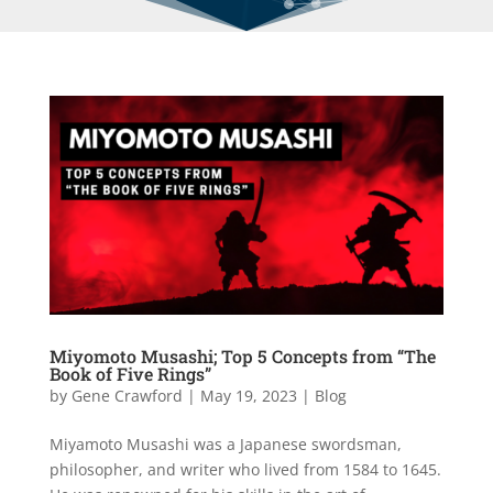
Miyomoto Musashi; Top 5 Concepts from “The
Book of Five Rings”
by
Gene Crawford
|
May 19, 2023
|
Blog
Miyamoto Musashi was a Japanese swordsman,
philosopher, and writer who lived from 1584 to 1645.