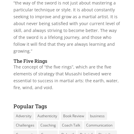
“the way of the sword is not just about mastering a
particular technique or style. It is about constantly
seeking to improve and grow as a martial artist. It is
about never being satisfied with your current level of
skill, and always striving to become better. The way
of the sword is a lifelong journey, and those who
follow it will find that they are always learning and
growing.”
The Five Rings
The concept of “the five rings”, which are the five
elements of strategy that Musashi believed were
essential to success in martial arts: the earth, water,
fire, wind, and void.
Popular Tags
Adversity
Authenticity
Book Review
business
Challenges
Coaching
Coach Talk
Communication