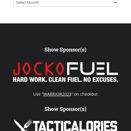
Archives
Show Sponsor(s)
Use “
WARRIOR2023
” on checkout
Show Sponsor(s)