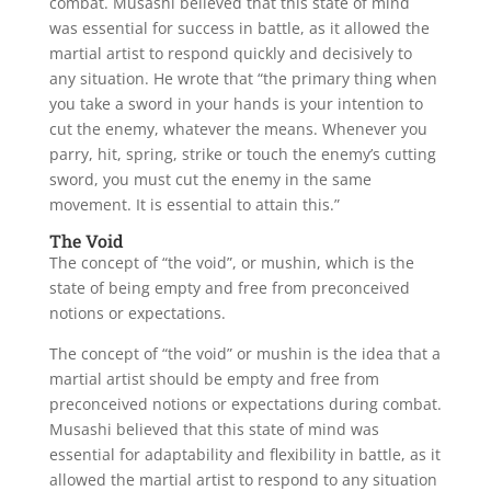
combat. Musashi believed that this state of mind
was essential for success in battle, as it allowed the
martial artist to respond quickly and decisively to
any situation. He wrote that “the primary thing when
you take a sword in your hands is your intention to
cut the enemy, whatever the means. Whenever you
parry, hit, spring, strike or touch the enemy’s cutting
sword, you must cut the enemy in the same
movement. It is essential to attain this.”
The Void
The concept of “the void”, or mushin, which is the
state of being empty and free from preconceived
notions or expectations.
The concept of “the void” or mushin is the idea that a
martial artist should be empty and free from
preconceived notions or expectations during combat.
Musashi believed that this state of mind was
essential for adaptability and flexibility in battle, as it
allowed the martial artist to respond to any situation