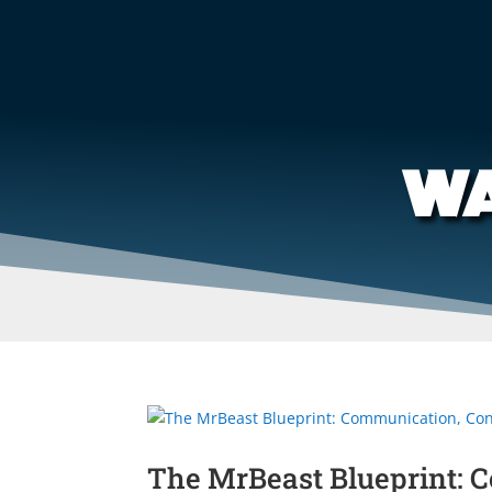
WA
The MrBeast Blueprint: 