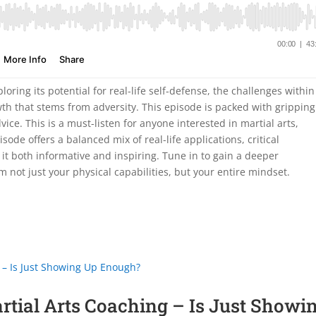
loring its potential for real-life self-defense, the challenges within
th that stems from adversity. This episode is packed with gripping
dvice. This is a must-listen for anyone interested in martial arts,
ode offers a balanced mix of real-life applications, critical
 it both informative and inspiring. Tune in to gain a deeper
m not just your physical capabilities, but your entire mindset.
artial Arts Coaching – Is Just Showi