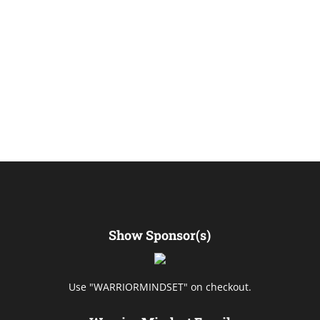
Show Sponsor(s)
Use "WARRIORMINDSET" on checkout.