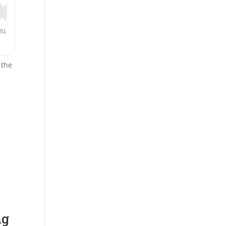
 the
ng