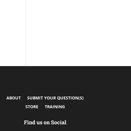
ABOUT
SUBMIT YOUR QUESTION(S)
STORE
TRAINING
Find us on Social