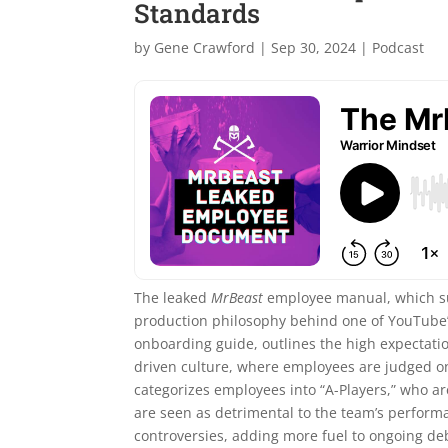
Standards
by
Gene Crawford
|
Sep 30, 2024
|
Podcast
The leaked
MrBeast
employee manual, which sur
production philosophy behind one of YouTube’
onboarding guide, outlines the high expectatio
driven culture, where employees are judged o
categorizes employees into “A-Players,” who ar
are seen as detrimental to the team’s perform
controversies, adding more fuel to ongoing de