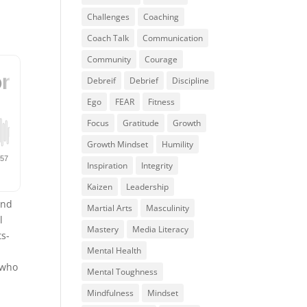
Challenges
Coaching
Coach Talk
Communication
Community
Courage
Debreif
Debrief
Discipline
Ego
FEAR
Fitness
Focus
Gratitude
Growth
Growth Mindset
Humility
Inspiration
Integrity
Kaizen
Leadership
and
Martial Arts
Masculinity
l
Mastery
Media Literacy
ts-
Mental Health
 who
Mental Toughness
Mindfulness
Mindset