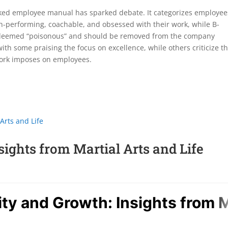
eaked employee manual has sparked debate. It categorizes employee
h-performing, coachable, and obsessed with their work, while B-
re deemed “poisonous” and should be removed from the company
ith some praising the focus on excellence, while others criticize t
work imposes on employees.
ights from Martial Arts and Life