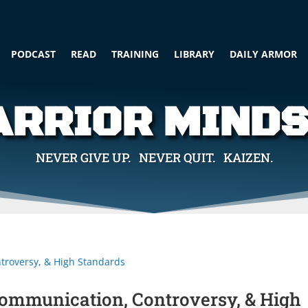
PODCAST
READ
TRAINING
LIBRARY
DAILY ARMOR
RRIOR MIND
NEVER GIVE UP. NEVER QUIT. KAIZEN.
Communication, Controversy, & High