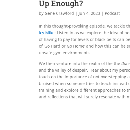
Up Enough?
by
Gene Crawford
|
Jun 4, 2023
|
Podcast
In this thought-provoking episode, we tackle 
Icy Mike
: Listen in as we explore the idea of n
of having to pay for levels or black belts can b
of ‘Go Hard or Go Home’ and how this can be se
unsafe gym environments.
We then venture into the realm of the the
Dunn
and the valley of despair. Hear about my perso
touch on the importance of not overstepping as
bruised when someone tries to teach instead of 
training and explore different approaches to tr
and reflections that will surely resonate with m