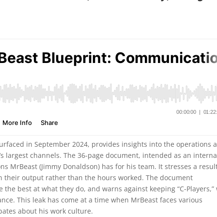
faced in September 2024, provides insights into the operations 
s largest channels. The 36-page document, intended as an interna
ns MrBeast (Jimmy Donaldson) has for his team. It stresses a resul
n their output rather than the hours worked. The document
e the best at what they do, and warns against keeping “C-Players,”
ance. This leak has come at a time when MrBeast faces various
bates about his work culture.