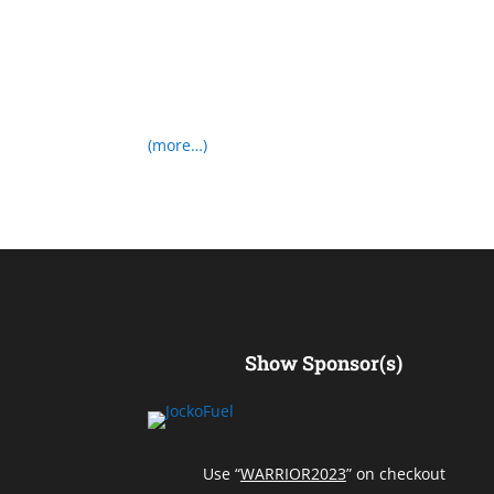
(more…)
Show Sponsor(s)
Use “
WARRIOR2023
” on checkout