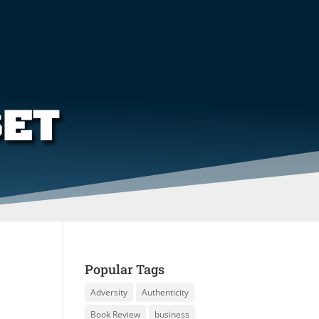
SET
Popular Tags
Adversity
Authenticity
Book Review
business