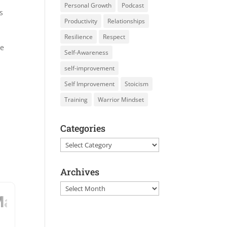
Personal Growth
Podcast
s
Productivity
Relationships
Resilience
Respect
he
Self-Awareness
self-improvement
Self Improvement
Stoicism
Training
Warrior Mindset
Categories
Categories
Archives
Archives