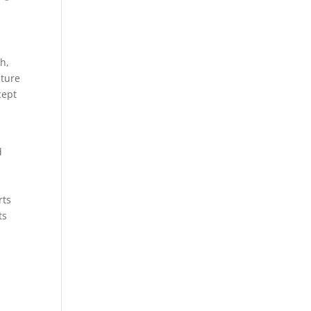
h,
lture
cept
d
rts
ts