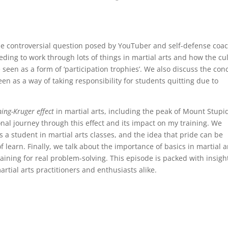
the controversial question posed by YouTuber and self-defense coac
eeding to work through lots of things in martial arts and how the cu
e seen as a form of ‘participation trophies’. We also discuss the con
en as a way of taking responsibility for students quitting due to
ing-Kruger effect
in martial arts, including the peak of Mount Stupi
nal journey through this effect and its impact on my training. We
 a student in martial arts classes, and the idea that pride can be
learn. Finally, we talk about the importance of basics in martial a
aining for real problem-solving. This episode is packed with insigh
artial arts practitioners and enthusiasts alike.