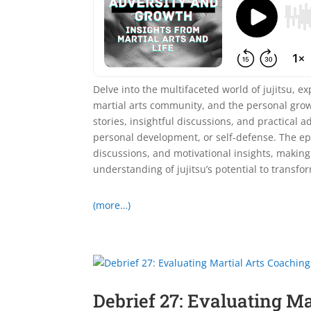
Delve into the multifaceted world of jujitsu, exp
martial arts community, and the personal grow
stories, insightful discussions, and practical a
personal development, or self-defense. The epis
discussions, and motivational insights, making
understanding of jujitsu’s potential to transfor
(more…)
Debrief 27: Evaluating M