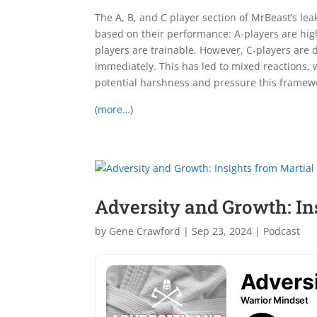
The A, B, and C player section of MrBeast’s l
based on their performance: A-players are hig
players are trainable. However, C-players a
immediately. This has led to mixed reactions, w
potential harshness and pressure this frame
(more…)
Adversity and Growth: Ins
by
Gene Crawford
|
Sep 23, 2024
|
Podcast