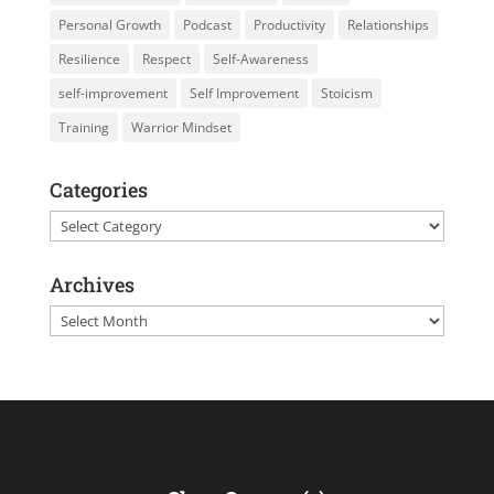
Personal Growth
Podcast
Productivity
Relationships
Resilience
Respect
Self-Awareness
self-improvement
Self Improvement
Stoicism
Training
Warrior Mindset
Categories
Categories
Archives
Archives