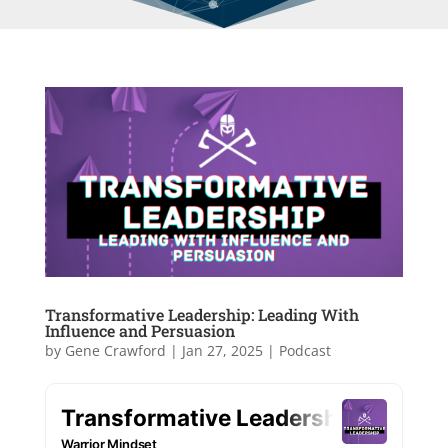
Transformative Leadership: Leading With
Influence and Persuasion
by
Gene Crawford
|
Jan 27, 2025
|
Podcast