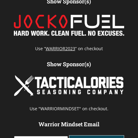
Show Sponsor(s)
Use “
WARRIOR2023
” on checkout
Show Sponsor(s)
Use "WARRIORMINDSET" on checkout.
Warrior Mindset Email