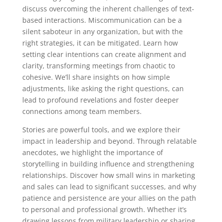
discuss overcoming the inherent challenges of text-
based interactions. Miscommunication can be a
silent saboteur in any organization, but with the
right strategies, it can be mitigated. Learn how
setting clear intentions can create alignment and
clarity, transforming meetings from chaotic to
cohesive. We’ll share insights on how simple
adjustments, like asking the right questions, can
lead to profound revelations and foster deeper
connections among team members.
Stories are powerful tools, and we explore their
impact in leadership and beyond. Through relatable
anecdotes, we highlight the importance of
storytelling in building influence and strengthening
relationships. Discover how small wins in marketing
and sales can lead to significant successes, and why
patience and persistence are your allies on the path
to personal and professional growth. Whether it’s
drawing lessons from military leadership or sharing