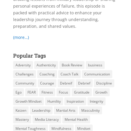
personal experiences of failure, this episode is
packed with practical advice to enhance your
leadership journey through understanding,
preparation, and shared values.
(more…)
Popular Tags
Adversity
Authenticity
Book Review
business
Challenges
Coaching
Coach Talk
Communication
Community
Courage
Debreif
Debrief
Discipline
Ego
FEAR
Fitness
Focus
Gratitude
Growth
Growth Mindset
Humility
Inspiration
Integrity
Kaizen
Leadership
Martial Arts
Masculinity
Mastery
Media Literacy
Mental Health
Mental Toughness
Mindfulness
Mindset