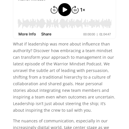
What if leadership was more about influence than
authority? Discover how embracing a team mindset
can transform your approach to management in our
latest episode of the Warrior Mindset Podcast. We
unravel the subtle art of leading with persuasion,
shifting from a traditional hierarchy to a culture of
collaboration and shared goals. Hear personal
stories about integrating new team members and
inspiring a team even when outcomes are uncertain.
Leadership isn’t just about steering the ship; it’s
about inspiring the crew to sail with you.
The nuances of communication, especially in our
increasingly digital world, take center stage as we