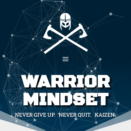
WARRIOR
MINDSET
NEVER GIVE UP. NEVER QUIT. KAIZEN.