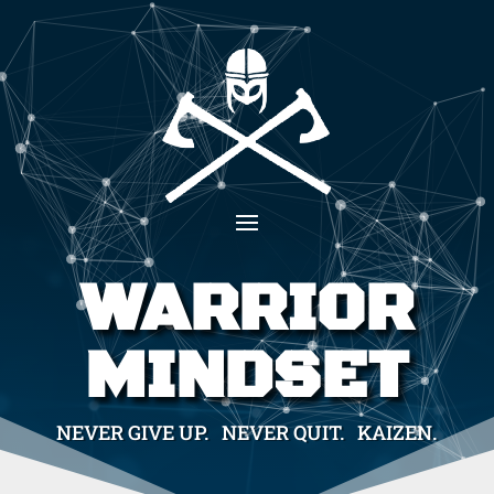
WARRIOR
MINDSET
NEVER GIVE UP. NEVER QUIT. KAIZEN.