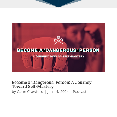
Become a ‘Dangerous’ Person: A Journey
Toward Self-Mastery
by
Gene Crawford
|
Jan 14, 2024
|
Podcast