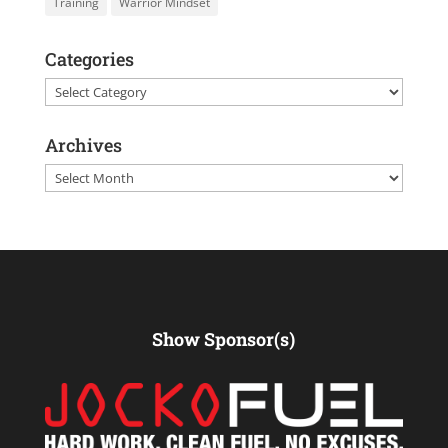
Training
Warrior Mindset
Categories
Categories
Archives
Archives
Show Sponsor(s)