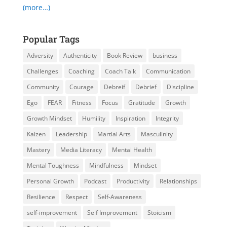
(more…)
Popular Tags
Adversity
Authenticity
Book Review
business
Challenges
Coaching
Coach Talk
Communication
Community
Courage
Debreif
Debrief
Discipline
Ego
FEAR
Fitness
Focus
Gratitude
Growth
Growth Mindset
Humility
Inspiration
Integrity
Kaizen
Leadership
Martial Arts
Masculinity
Mastery
Media Literacy
Mental Health
Mental Toughness
Mindfulness
Mindset
Personal Growth
Podcast
Productivity
Relationships
Resilience
Respect
Self-Awareness
self-improvement
Self Improvement
Stoicism