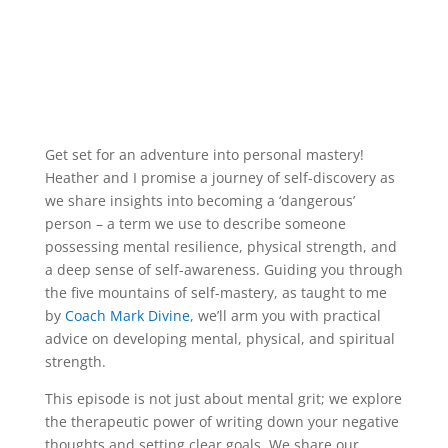
Get set for an adventure into personal mastery!
Heather and I promise a journey of self-discovery as
we share insights into becoming a ‘dangerous’
person – a term we use to describe someone
possessing mental resilience, physical strength, and
a deep sense of self-awareness. Guiding you through
the five mountains of self-mastery, as taught to me
by
Coach Mark Divine
, we’ll arm you with practical
advice on developing mental, physical, and spiritual
strength.
This episode is not just about mental grit; we explore
the therapeutic power of writing down your negative
thoughts and setting clear goals. We share our