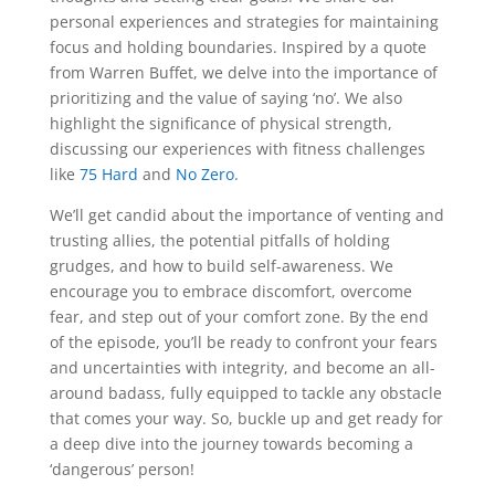
personal experiences and strategies for maintaining
focus and holding boundaries. Inspired by a quote
from Warren Buffet, we delve into the importance of
prioritizing and the value of saying ‘no’. We also
highlight the significance of physical strength,
discussing our experiences with fitness challenges
like
75 Hard
and
No Zero
.
We’ll get candid about the importance of venting and
trusting allies, the potential pitfalls of holding
grudges, and how to build self-awareness. We
encourage you to embrace discomfort, overcome
fear, and step out of your comfort zone. By the end
of the episode, you’ll be ready to confront your fears
and uncertainties with integrity, and become an all-
around badass, fully equipped to tackle any obstacle
that comes your way. So, buckle up and get ready for
a deep dive into the journey towards becoming a
‘dangerous’ person!