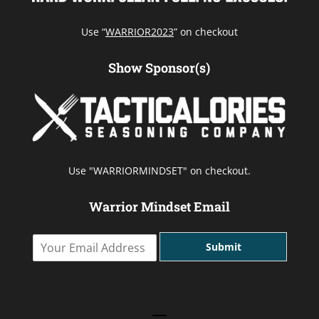
Use “
WARRIOR2023
” on checkout
Show Sponsor(s)
Use "WARRIORMINDSET" on checkout.
Warrior Mindset Email
Y
Submit
o
u
r
E
m