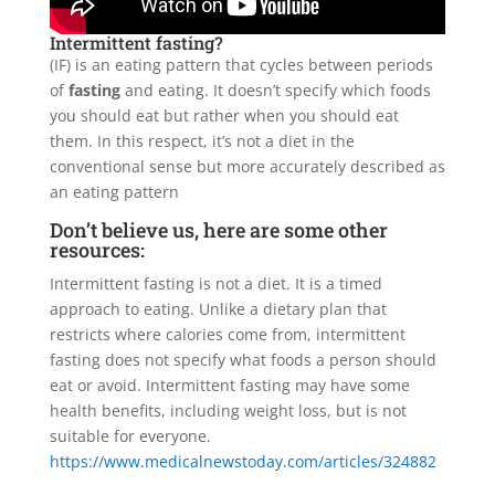
Intermittent fasting?
(IF) is an eating pattern that cycles between periods
of
fasting
and eating. It doesn’t specify which foods
you should eat but rather when you should eat
them. In this respect, it’s not a diet in the
conventional sense but more accurately described as
an eating pattern
Don’t believe us, here are some other
resources:
Intermittent fasting is not a diet. It is a timed
approach to eating. Unlike a dietary plan that
restricts where calories come from, intermittent
fasting does not specify what foods a person should
eat or avoid. Intermittent fasting may have some
health benefits, including weight loss, but is not
suitable for everyone.
https://www.medicalnewstoday.com/articles/324882