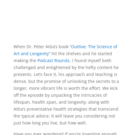
When Dr. Peter Attia’s book “
Outlive: The Science of
Art and Longevity
” hit the shelves and he started
making the
Podcast Rounds
, I found myself both
challenged and enlightened by the hefty content he
presents. Let’s face it, his approach and teaching is
dense, but the promise of unlocking the secrets to a
longer, more vibrant life is worth the effort. We kick
off the episode by unpacking the intricacies of
lifespan, health span, and longevity, along with
Attia’s preventative health strategies that transcend
the typical advice. It will leave you considering not
just how long you live, but how well.
Have you ever wondered if you’re investing enough