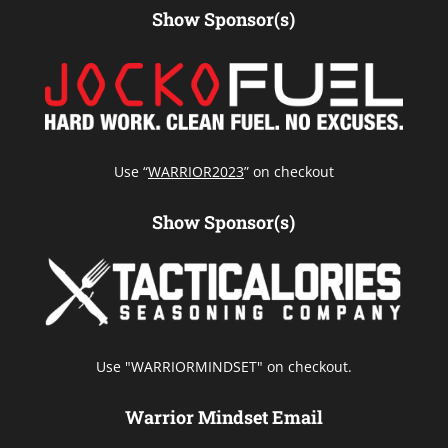
Show Sponsor(s)
Use “
WARRIOR2023
” on checkout
Show Sponsor(s)
Use "WARRIORMINDSET" on checkout.
Warrior Mindset Email