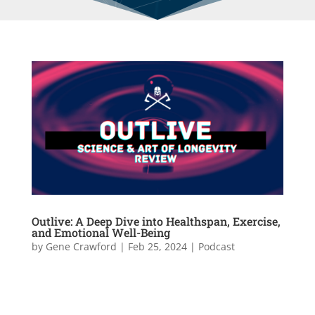
Outlive: A Deep Dive into Healthspan, Exercise,
and Emotional Well-Being
by
Gene Crawford
|
Feb 25, 2024
|
Podcast