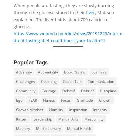
When people are fasting, they are slowly burning
through the glucose stored in their
liver
, Mattson
explained. The liver holds about 700 calories of
glucose.
https://www.webmd.com/diet/news/20191226/interm
ittent-fasting-diet-could-boost-your-health#1
Popular Tags
Adversity
Authenticity
Book Review
business
Challenges
Coaching
Coach Talk
Communication
Community
Courage
Debreif
Debrief
Discipline
Ego
FEAR
Fitness
Focus
Gratitude
Growth
Growth Mindset
Humility
Inspiration
Integrity
Kaizen
Leadership
Martial Arts
Masculinity
Mastery
Media Literacy
Mental Health