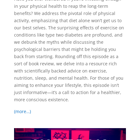
in your physical health to reap the long-term
benefits? We address the pivotal role of physical
activity, emphasizing that diet alone won’t get us to
our best selves. The surprising effects of exercise on
conditions like type two diabetes are profound, and
we debunk the myths while discussing the
psychological barriers that might be holding you
back from starting. Rounding off this episode as a
sort of book review, we delve into a resource rich
with scientifically backed advice on exercise,
nutrition, sleep, and mental health. For those of you
aiming to enhance your lifestyle, this episode isn’t
just informative—it’s a call to action for a healthier,
more conscious existence.
(more…)