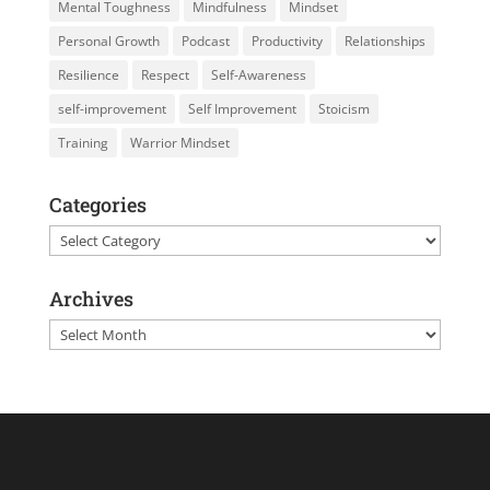
Mental Toughness
Mindfulness
Mindset
Personal Growth
Podcast
Productivity
Relationships
Resilience
Respect
Self-Awareness
self-improvement
Self Improvement
Stoicism
Training
Warrior Mindset
Categories
Categories
Archives
Archives