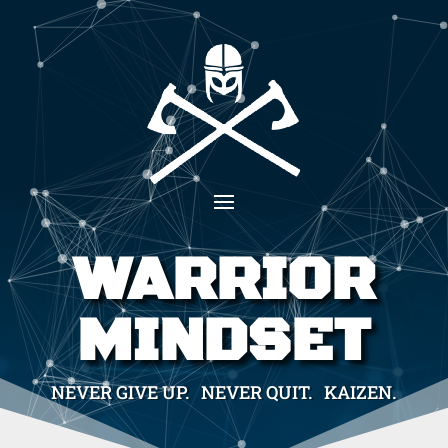
WARRIOR
MINDSET
NEVER GIVE UP. NEVER QUIT. KAIZEN.