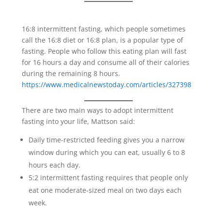
16:8 intermittent fasting, which people sometimes
call the 16:8 diet or 16:8 plan, is a popular type of
fasting. People who follow this eating plan will fast
for 16 hours a day and consume all of their calories
during the remaining 8 hours.
https://www.medicalnewstoday.com/articles/327398
There are two main ways to adopt intermittent
fasting into your life, Mattson said:
Daily time-restricted feeding gives you a narrow
window during which you can eat, usually 6 to 8
hours each day.
5:2 intermittent fasting requires that people only
eat one moderate-sized meal on two days each
week.