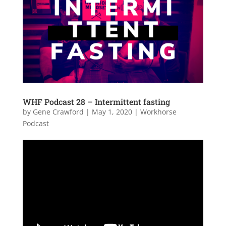
WHF Podcast 28 – Intermittent fasting
by
Gene Crawford
|
May 1, 2020
|
Workhorse
Podcast