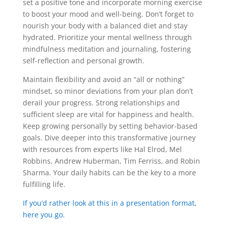
set a positive tone and incorporate morning exercise
to boost your mood and well-being. Don’t forget to
nourish your body with a balanced diet and stay
hydrated. Prioritize your mental wellness through
mindfulness meditation and journaling, fostering
self-reflection and personal growth.
Maintain flexibility and avoid an “all or nothing”
mindset, so minor deviations from your plan don’t
derail your progress. Strong relationships and
sufficient sleep are vital for happiness and health.
Keep growing personally by setting behavior-based
goals. Dive deeper into this transformative journey
with resources from experts like Hal Elrod, Mel
Robbins, Andrew Huberman, Tim Ferriss, and Robin
Sharma. Your daily habits can be the key to a more
fulfilling life.
If you’d rather look at this in a presentation format,
here you go.