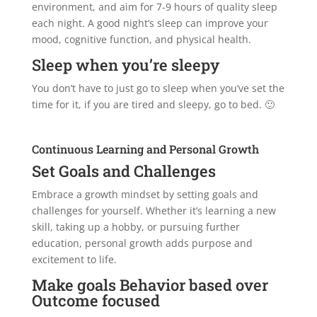
environment, and aim for 7-9 hours of quality sleep
each night. A good night’s sleep can improve your
mood, cognitive function, and physical health.
Sleep when you’re sleepy
You don’t have to just go to sleep when you’ve set the
time for it, if you are tired and sleepy, go to bed. 🙂
Continuous Learning and Personal Growth
Set Goals and Challenges
Embrace a growth mindset by setting goals and
challenges for yourself. Whether it’s learning a new
skill, taking up a hobby, or pursuing further
education, personal growth adds purpose and
excitement to life.
Make goals Behavior based over
Outcome focused