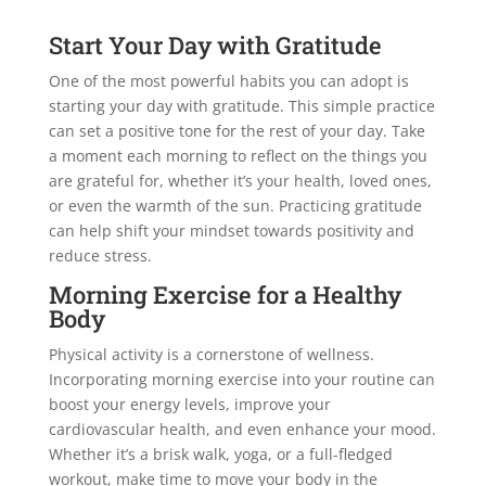
Start Your Day with Gratitude
One of the most powerful habits you can adopt is
starting your day with gratitude. This simple practice
can set a positive tone for the rest of your day. Take
a moment each morning to reflect on the things you
are grateful for, whether it’s your health, loved ones,
or even the warmth of the sun. Practicing gratitude
can help shift your mindset towards positivity and
reduce stress.
Morning Exercise for a Healthy
Body
Physical activity is a cornerstone of wellness.
Incorporating morning exercise into your routine can
boost your energy levels, improve your
cardiovascular health, and even enhance your mood.
Whether it’s a brisk walk, yoga, or a full-fledged
workout, make time to move your body in the