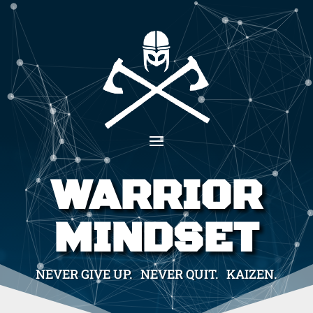
WARRIOR
MINDSET
NEVER GIVE UP. NEVER QUIT. KAIZEN.