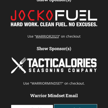
Use “
WARRIOR2023
” on checkout
Show Sponsor(s)
Use "WARRIORMINDSET" on checkout.
Warrior Mindset Email
Y