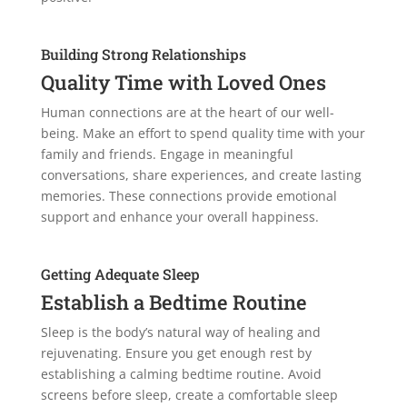
Building Strong Relationships
Quality Time with Loved Ones
Human connections are at the heart of our well-
being. Make an effort to spend quality time with your
family and friends. Engage in meaningful
conversations, share experiences, and create lasting
memories. These connections provide emotional
support and enhance your overall happiness.
Getting Adequate Sleep
Establish a Bedtime Routine
Sleep is the body’s natural way of healing and
rejuvenating. Ensure you get enough rest by
establishing a calming bedtime routine. Avoid
screens before sleep, create a comfortable sleep