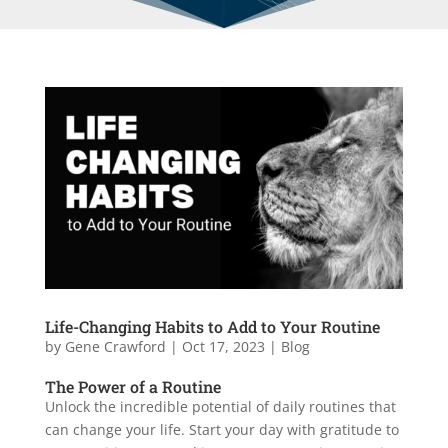
Life-Changing Habits to Add to Your Routine
by
Gene Crawford
|
Oct 17, 2023
|
Blog
The Power of a Routine
Unlock the incredible potential of daily routines that
can change your life. Start your day with gratitude to