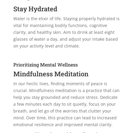
Stay Hydrated
Water is the elixir of life. Staying properly hydrated is
vital for maintaining bodily functions, cognitive
clarity, and healthy skin. Aim to drink at least eight
glasses of water a day, and adjust your intake based
on your activity level and climate.
Prioritizing Mental Wellness
Mindfulness Meditation
In our hectic lives, finding moments of peace is
crucial. Mindfulness meditation is a practice that can
help you stay grounded and reduce stress. Dedicate
a few minutes each day to sit quietly, focus on your
breath, and let go of the worries that clutter your
mind. Over time, this practice can lead to increased
emotional resilience and improved mental clarity.