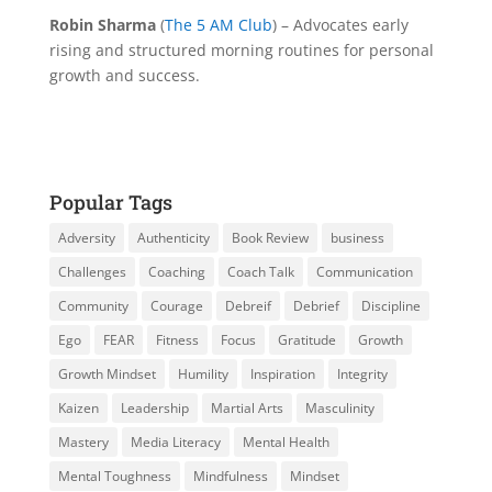
Robin Sharma
(
The 5 AM Club
) – Advocates early
rising and structured morning routines for personal
growth and success.
Popular Tags
Adversity
Authenticity
Book Review
business
Challenges
Coaching
Coach Talk
Communication
Community
Courage
Debreif
Debrief
Discipline
Ego
FEAR
Fitness
Focus
Gratitude
Growth
Growth Mindset
Humility
Inspiration
Integrity
Kaizen
Leadership
Martial Arts
Masculinity
Mastery
Media Literacy
Mental Health
Mental Toughness
Mindfulness
Mindset