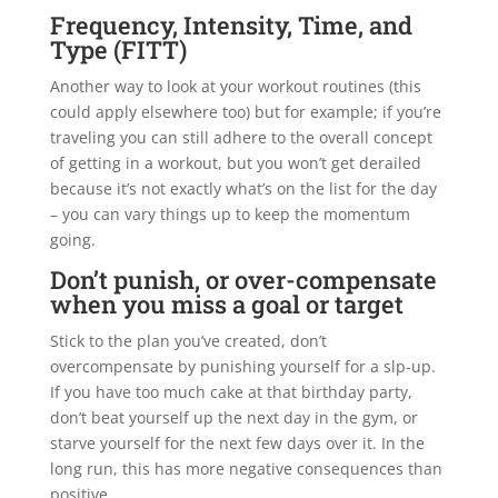
Frequency, Intensity, Time, and
Type (FITT)
Another way to look at your workout routines (this
could apply elsewhere too) but for example; if you’re
traveling you can still adhere to the overall concept
of getting in a workout, but you won’t get derailed
because it’s not exactly what’s on the list for the day
– you can vary things up to keep the momentum
going.
Don’t punish, or over-compensate
when you miss a goal or target
Stick to the plan you’ve created, don’t
overcompensate by punishing yourself for a slp-up.
If you have too much cake at that birthday party,
don’t beat yourself up the next day in the gym, or
starve yourself for the next few days over it. In the
long run, this has more negative consequences than
positive.