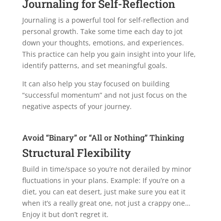
Journaling for Self-Reflection
Journaling is a powerful tool for self-reflection and
personal growth. Take some time each day to jot
down your thoughts, emotions, and experiences.
This practice can help you gain insight into your life,
identify patterns, and set meaningful goals.
It can also help you stay focused on building
“successful momentum” and not just focus on the
negative aspects of your journey.
Avoid “Binary” or “All or Nothing” Thinking
Structural Flexibility
Build in time/space so you’re not derailed by minor
fluctuations in your plans. Example: If you’re on a
diet, you can eat desert, just make sure you eat it
when it’s a really great one, not just a crappy one…
Enjoy it but don’t regret it.