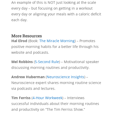
An example of this is NOT just looking at the scale
every day – but focusing on getting in a workout
every day or aligning your meals with a caloric deficit
each day.
More Resources
Hal Elrod
(Book:
The Miracle Morning
) – Promotes
positive morning habits for a better life through his
website and podcasts.
Mel Robbins
(
5-Second Rule
) – Motivational speaker
discussing morning routines and productivity.
Andrew Huberman
(
Neuroscience Insights
) –
Neuroscience expert shares morning routine science
via podcasts and lectures.
Tim Ferriss
(
4-Hour Workweek
) – Interviews
successful individuals about their morning routines
and productivity on “The Tim Ferriss Show.”