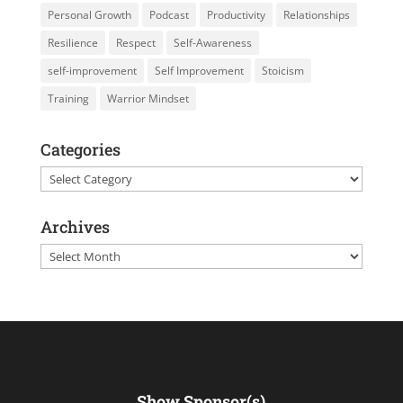
Personal Growth
Podcast
Productivity
Relationships
Resilience
Respect
Self-Awareness
self-improvement
Self Improvement
Stoicism
Training
Warrior Mindset
Categories
Categories
Archives
Archives
Show Sponsor(s)