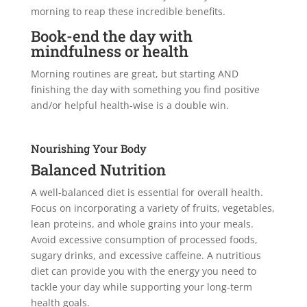
morning to reap these incredible benefits.
Book-end the day with
mindfulness or health
Morning routines are great, but starting AND
finishing the day with something you find positive
and/or helpful health-wise is a double win.
Nourishing Your Body
Balanced Nutrition
A well-balanced diet is essential for overall health.
Focus on incorporating a variety of fruits, vegetables,
lean proteins, and whole grains into your meals.
Avoid excessive consumption of processed foods,
sugary drinks, and excessive caffeine. A nutritious
diet can provide you with the energy you need to
tackle your day while supporting your long-term
health goals.