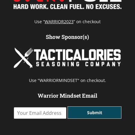
Use “
WARRIOR2023
” on checkout
Show Sponsor(s)
Use "WARRIORMINDSET" on checkout.
Warrior Mindset Email
Y
Submit
o
u
r
E