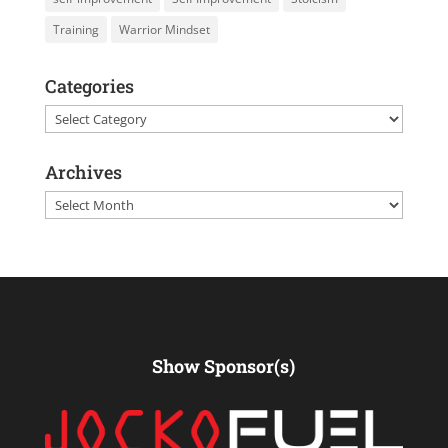
Training
Warrior Mindset
Categories
Categories
Archives
Archives
Show Sponsor(s)