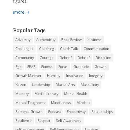
figures.
(more…)
Popular Tags
Adversity
Authenticity
Book Review
business
Challenges
Coaching
Coach Talk
Communication
Community
Courage
Debreif
Debrief
Discipline
Ego
FEAR
Fitness
Focus
Gratitude
Growth
Growth Mindset
Humility
Inspiration
Integrity
Kaizen
Leadership
Martial Arts
Masculinity
Mastery
Media Literacy
Mental Health
Mental Toughness
Mindfulness
Mindset
Personal Growth
Podcast
Productivity
Relationships
Resilience
Respect
Self-Awareness
self-improvement
Self Improvement
Stoicism