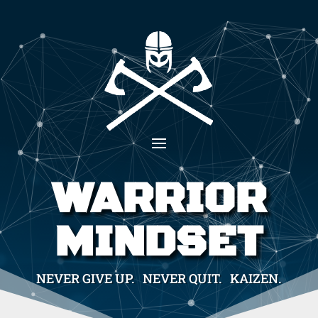
WARRIOR
MINDSET
NEVER GIVE UP. NEVER QUIT. KAIZEN.