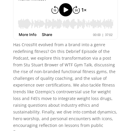
Has CrossFit evolved from a brand into a genre
redefining fitness? On this Debrief Episode of the
Podcast, we explore this transformation via a post
from Stu Stuart Brower of WTF Gym Talk, discussing
the rise of non-branded functional fitness gyms, the
challenges of quality coaching, and the value of
experience over certifications. We also tackle fitness
trends like Ozempic’s controversial use for weight
loss and F45’s move to integrate weight loss drugs,
raising questions about industry ethics and
sustainability. Finally, we dive into combat dynamics,
hero worship, and personal encounters with icons,
encouraging reflection on lessons from public