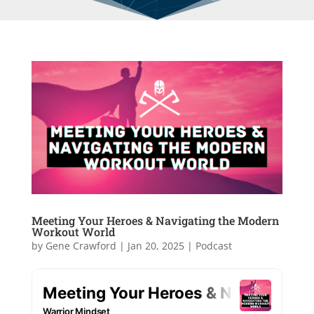
Meeting Your Heroes & Navigating the Modern
Workout World
by
Gene Crawford
|
Jan 20, 2025
|
Podcast