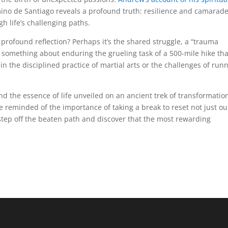
ino de Santiago reveals a profound truth: resilience and camarade
h life’s challenging paths.
 profound reflection? Perhaps it’s the shared struggle, a “trauma
 something about enduring the grueling task of a 500-mile hike tha
in the disciplined practice of martial arts or the challenges of run
d the essence of life unveiled on an ancient trek of transformatio
 reminded of the importance of taking a break to reset not just ou
o step off the beaten path and discover that the most rewarding