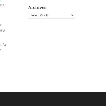
rie
Archives
Archives
t
ning
n. As
r