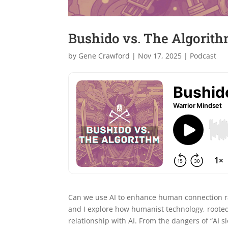
Bushido vs. The Algorithm
by
Gene Crawford
|
Nov 17, 2025
|
Podcast
Can we use AI to enhance human connection rath
and I explore how humanist technology, rooted
relationship with AI. From the dangers of “AI sl