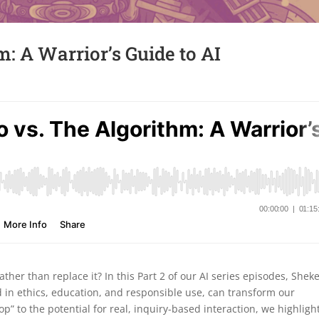
: A Warrior’s Guide to AI
er than replace it? In this Part 2 of our AI series episodes, Shek
 in ethics, education, and responsible use, can transform our
op” to the potential for real, inquiry-based interaction, we highligh