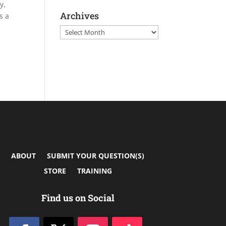
y,
Archives
s a
Archives
ABOUT
SUBMIT YOUR QUESTION(S)
STORE
TRAINING
Find us on Social