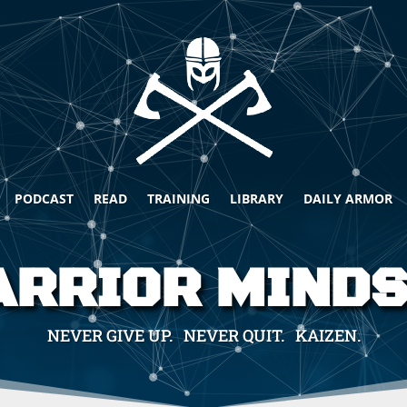
PODCAST
READ
TRAINING
LIBRARY
DAILY ARMOR
RRIOR MIND
NEVER GIVE UP. NEVER QUIT. KAIZEN.