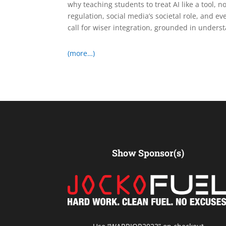
why teaching students to treat AI like a tool, 
regulation, social media’s societal role, and eve
call for wiser integration, grounded in under
(more…)
Show Sponsor(s)