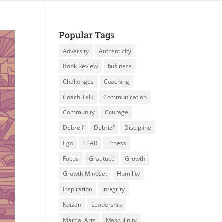
Popular Tags
Adversity
Authenticity
Book Review
business
Challenges
Coaching
Coach Talk
Communication
Community
Courage
Debreif
Debrief
Discipline
Ego
FEAR
Fitness
Focus
Gratitude
Growth
Growth Mindset
Humility
Inspiration
Integrity
Kaizen
Leadership
Martial Arts
Masculinity