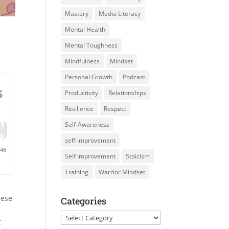
Mastery
Media Literacy
Mental Health
Mental Toughness
Mindfulness
Mindset
Personal Growth
Podcast
Productivity
Relationships
Resilience
Respect
Self-Awareness
self-improvement
Self Improvement
Stoicism
Training
Warrior Mindset
eese
Categories
Categories
t