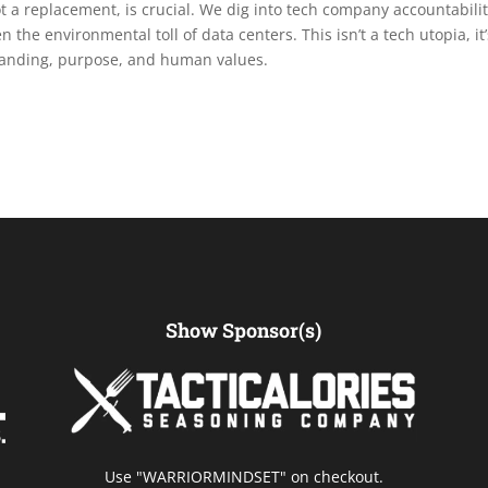
not a replacement, is crucial. We dig into tech company accountabilit
n the environmental toll of data centers. This isn’t a tech utopia, it’
standing, purpose, and human values.
Show Sponsor(s)
Use "WARRIORMINDSET" on checkout.